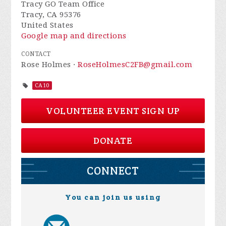
Tracy GO Team Office
Tracy, CA 95376
United States
Google map and directions
CONTACT
Rose Holmes ·
RoseHolmesC2FB@gmail.com
CA10
VOLUNTEER EVENT SIGN UP
DONATE
CONNECT
You can join us using