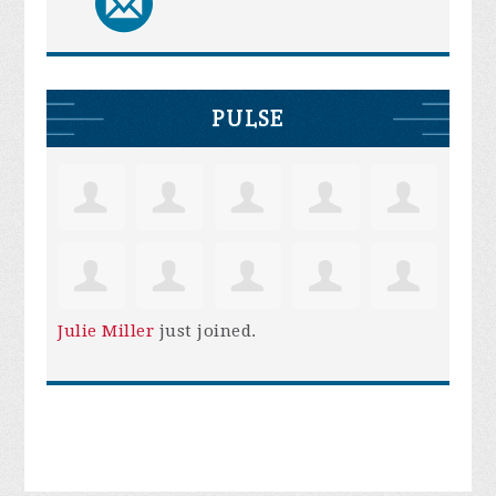
PULSE
Julie Miller
just joined.