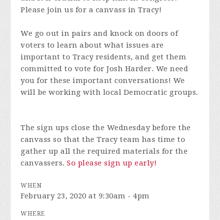
Please join us for a canvass in Tracy!
We go out in pairs and knock on doors of
voters to learn about what issues are
important to Tracy residents, and get them
committed to vote for Josh Harder. We need
you for these important conversations! We
will be working with local Democratic groups.
The sign ups close the Wednesday before the
canvass so that the Tracy team has time to
gather up all the required materials for the
canvassers.
So please sign up early!
WHEN
February 23, 2020 at 9:30am - 4pm
WHERE