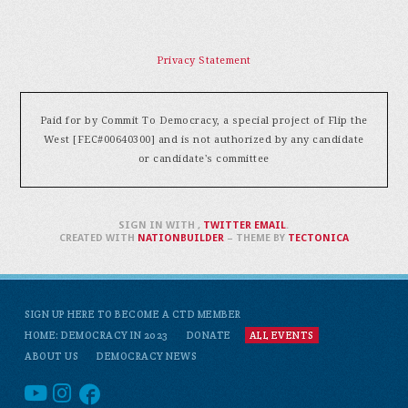
Privacy Statement
Paid for by Commit To Democracy, a special project of Flip the
West [FEC#00640300] and is not authorized by any candidate
or candidate's committee
SIGN IN WITH
,
TWITTER
EMAIL
.
CREATED WITH
NATIONBUILDER
– THEME BY
TECTONICA
SIGN UP HERE TO BECOME A CTD MEMBER
HOME: DEMOCRACY IN 2023
DONATE
ALL EVENTS
ABOUT US
DEMOCRACY NEWS