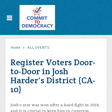
Home
»
ALL EVENTS
Register Voters Door-
to-Door in Josh
Harder's District (CA-
10)
Josh's seat was won after a hard fight in 2018,
and it is crucial to keep him in Congress.