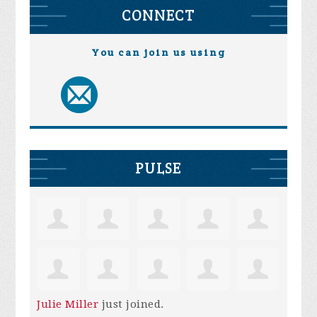
CONNECT
You can join us using
PULSE
Julie Miller
just joined.