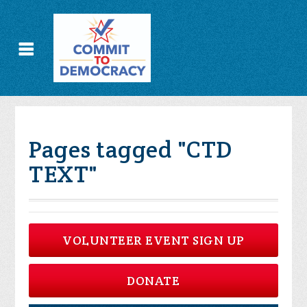
Pages tagged "CTD
TEXT"
VOLUNTEER EVENT SIGN UP
DONATE