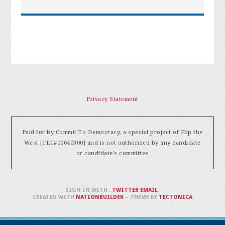
Privacy Statement
Paid for by Commit To Democracy, a special project of Flip the
West [FEC#00640300] and is not authorized by any candidate
or candidate's committee
SIGN IN WITH
,
TWITTER
EMAIL
.
CREATED WITH
NATIONBUILDER
– THEME BY
TECTONICA