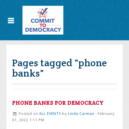
Pages tagged "phone
banks"
PHONE BANKS FOR DEMOCRACY
Posted on
ALL EVENTS
by
Linda Carman
· February
01, 2022 1:11 PM