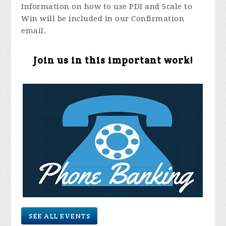
Information on how to use PDI and Scale to
Win will be included in our Confirmation
email.
Join us in this important work!
SEE ALL EVENTS