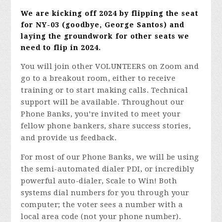
We are kicking off 2024 by flipping the seat
for NY-03 (goodbye, George Santos) and
laying the groundwork for other seats we
need to flip in 2024.
You will join other VOLUNTEERS on Zoom and
go to a breakout room, either to receive
training or to start making calls. Technical
support will be available. Throughout our
Phone Banks, you’re invited to meet your
fellow phone bankers, share success stories,
and provide us feedback.
For most of our Phone Banks, we will be using
the semi-automated dialer PDI, or incredibly
powerful auto-dialer, Scale to Win! Both
systems dial numbers for you through your
computer; the voter sees a number with a
local area code (not your phone number).