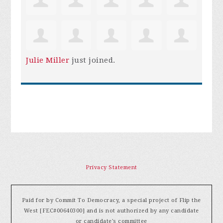
Julie Miller
just joined.
Privacy Statement
Paid for by Commit To Democracy, a special project of Flip the
West [FEC#00640300] and is not authorized by any candidate
or candidate's committee