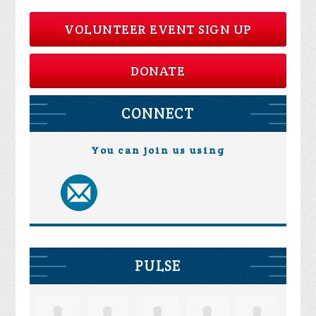
VOLUNTEER EVENT SIGN UP
DONATE
CONNECT
You can join us using
PULSE