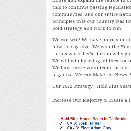
House and expand the Senate in or
this to continue passing legislatio
communities, and our entire natio
principles that our country was f
bold strategy and work to win.
We can win! We have more volunte
how to organize. We won the House
to this work. Let’s start now by p
We will win by using all these outr
We have more volunteers than in 
organize. We can Make the News. W
Our 2022 Strategy - Hold Blue Seat
Increase Our Majority & Create a F