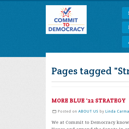
Pages tagged "St
MORE BLUE '22 STRATEGY
Posted on
ABOUT US
by
Linda Carm
We at Commit to Democracy know t