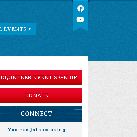
L EVENTS
OLUNTEER EVENT SIGN UP
DONATE
CONNECT
You can join us using