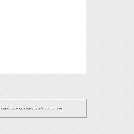
y candidate or candidate's committee