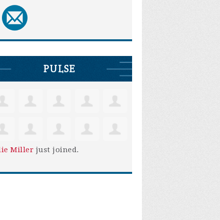
PULSE
lie Miller
just joined.