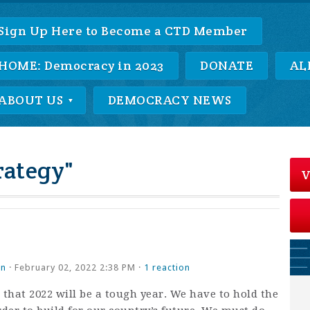
Sign Up Here to Become a CTD Member
HOME: Democracy in 2023
DONATE
AL
ABOUT US
DEMOCRACY NEWS
rategy"
V
an
· February 02, 2022 2:38 PM ·
1 reaction
hat 2022 will be a tough year. We have to hold the