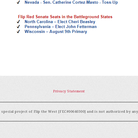
Privacy Statement
special project of Flip the West [FEC#00640300] and is not authorized by an