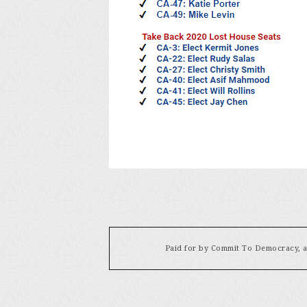
Paid for by Commit To Democracy, a 