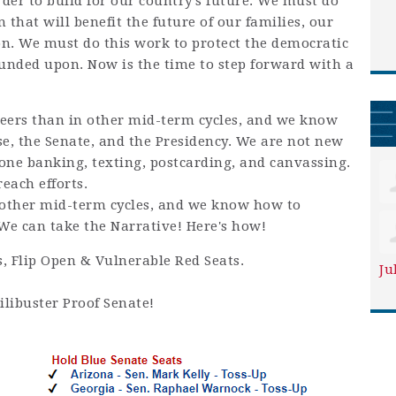
der to build for our country’s future. We must do
n that will benefit the future of our families, our
n. We must do this work to protect the democratic
ounded upon. Now is the time to step forward with a
ers than in other mid-term cycles, and we know
, the Senate, and the Presidency. We are not new
hone banking, texting, postcarding, and canvassing.
each efforts.
other mid-term cycles, and we know how to
e can take the Narrative! Here's how!
s, Flip Open & Vulnerable Red Seats.
Ju
ilibuster Proof Senate!