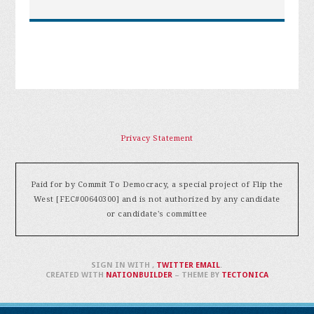
Privacy Statement
Paid for by Commit To Democracy, a special project of Flip the
West [FEC#00640300] and is not authorized by any candidate
or candidate's committee
SIGN IN WITH
,
TWITTER
EMAIL
.
CREATED WITH
NATIONBUILDER
– THEME BY
TECTONICA