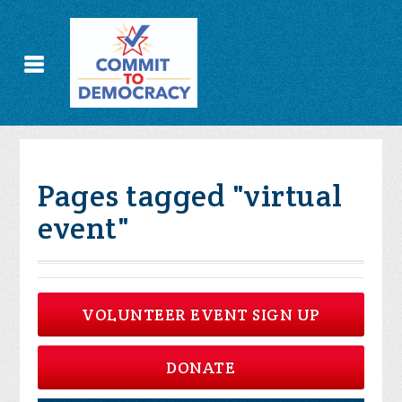
Pages tagged "virtual
event"
VOLUNTEER EVENT SIGN UP
DONATE