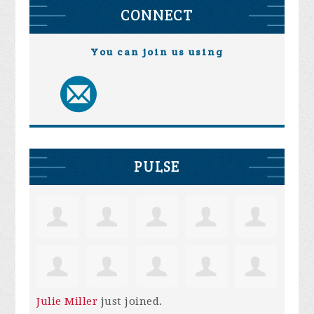
CONNECT
You can join us using
PULSE
Julie Miller
just joined.