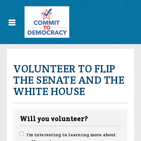
VOLUNTEER TO FLIP
THE SENATE AND THE
WHITE HOUSE
Will you volunteer?
I'm interesting in learning more about