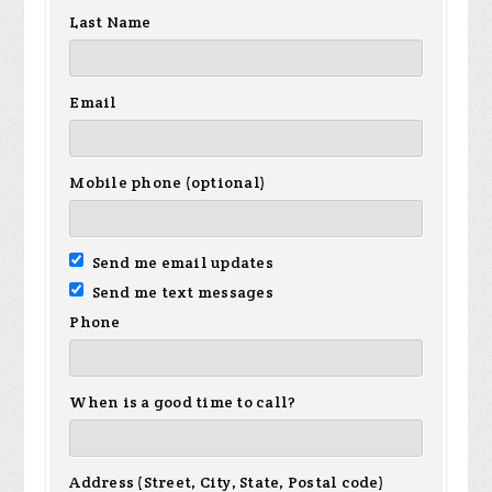
Last Name
Email
Mobile phone (optional)
Send me email updates
Send me text messages
Phone
When is a good time to call?
Address (Street, City, State, Postal code)