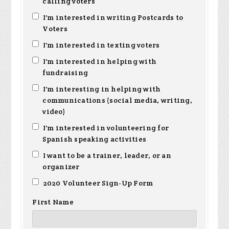
calling voters
I'm interested in writing Postcards to
Voters
I'm interested in texting voters
I'm interested in helping with
fundraising
I'm interesting in helping with
communications (social media, writing,
video)
I'm interested in volunteering for
Spanish speaking activities
I want to be a trainer, leader, or an
organizer
2020 Volunteer Sign-Up Form
First Name