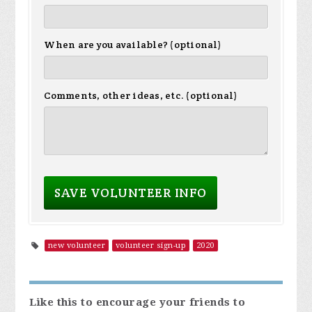
When are you available? (optional)
Comments, other ideas, etc. (optional)
new volunteer
volunteer sign-up
2020
Like this to encourage your friends to