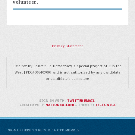
volunteer.
Privacy Statement
Paid for by Commit To Democracy, a special project of Flip the
West [FEC#00640300] and is not authorized by any candidate
or candidate's committee
SIGN IN WITH
,
TWITTER
EMAIL
.
CREATED WITH
NATIONBUILDER
– THEME BY
TECTONICA
SIGN UP HERE TO BECOME A CTD MEMBER