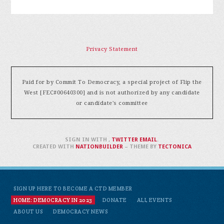
Privacy Statement
Paid for by Commit To Democracy, a special project of Flip the
West [FEC#00640300] and is not authorized by any candidate
or candidate's committee
SIGN IN WITH
,
TWITTER
EMAIL
.
CREATED WITH
NATIONBUILDER
– THEME BY
TECTONICA
SIGN UP HERE TO BECOME A CTD MEMBER
HOME: DEMOCRACY IN 2023
DONATE
ALL EVENTS
ABOUT US
DEMOCRACY NEWS