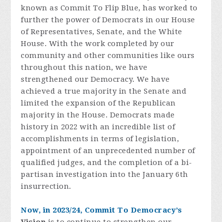
known as Commit To Flip Blue, has worked to
further the power of Democrats in our House
of Representatives, Senate, and the White
House. With the work completed by our
community and other communities like ours
throughout this nation, we have
strengthened our Democracy. We have
achieved a true majority in the Senate and
limited the expansion of the Republican
majority in the House. Democrats made
history in 2022 with an incredible list of
accomplishments in terms of legislation,
appointment of an unprecedented number of
qualified judges, and the completion of a bi-
partisan investigation into the January 6th
insurrection.
Now, in 2023/24, Commit To Democracy’s