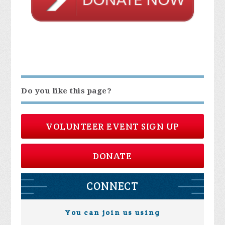
Do you like this page?
VOLUNTEER EVENT SIGN UP
DONATE
CONNECT
You can join us using