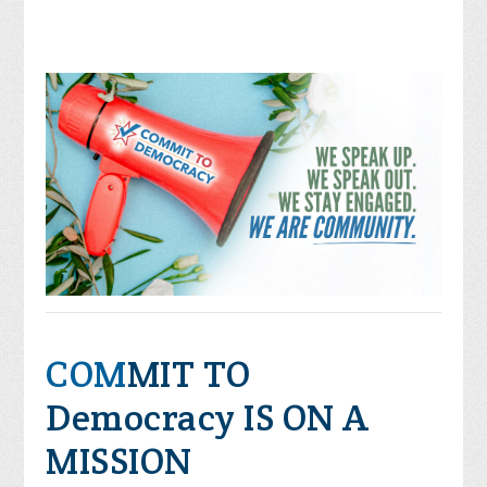
COM
MIT TO
Democracy IS ON A
MISSION