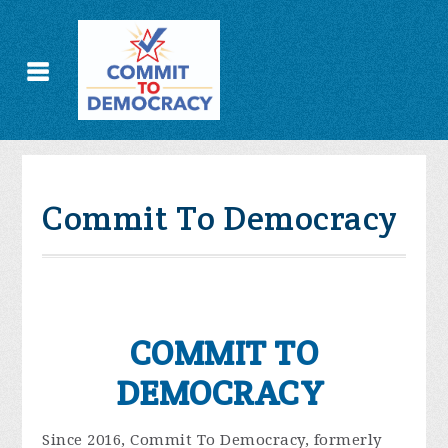
Commit To Democracy
COMMIT TO
DEMOCRACY
Since 2016, Commit To Democracy, formerly