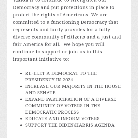
Vision
is to continue to strengthen our
Democracy and put protections in place to
protect the rights of Americans. We are
committed to a functioning Democracy that
represents and fairly provides for a fully
diverse community of citizens and a just and
fair America for all. We hope you will
continue to support or join us in this
important initiative to:
RE-ELET A DEMOCRAT TO THE
PRESIDENCY IN 2024
INCREASE OUR MAJORITY IN THE HOUSE
AND SENATE
EXPAND PARTICIPATION OF A DIVERSE
COMMUNITY OF VOTERS IN THE
DEMOCRATIC PROCESS
EDUCATE AND INFORM VOTERS
SUPPORT THE BIDEN/HARRIS AGENDA