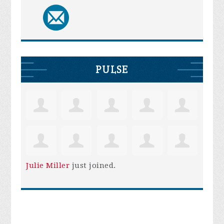
PULSE
Julie Miller
just joined.