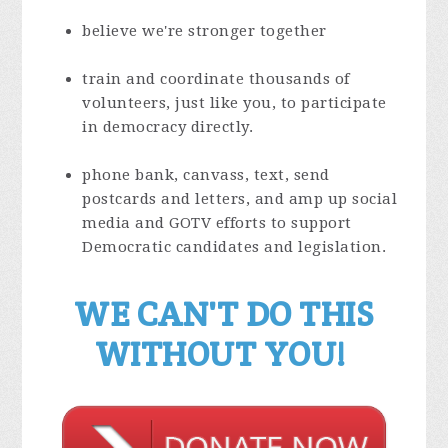
believe we're stronger together
train and coordinate thousands of
volunteers, just like you, to participate
in democracy directly.
phone bank, canvass, text, send
postcards and letters, and amp up social
media and GOTV efforts to support
Democratic candidates and legislation.
WE CAN'T DO THIS
WITHOUT YOU!