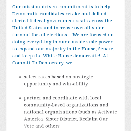
Our mission-driven commitment is to help
Democratic candidates retake and defend
elected federal government seats across the
United States and increase overall voter
turnout for all elections. We are focused on
doing everything in our considerable power
to expand our majority in the House, Senate,
and keep the White House democratic!
At
Commit To Democracy, we...
select races based on strategic
opportunity and win-ability
partner and coordinate with local
community-based organizations and
national organizations (such as Activate
America, Sister District, Reclaim Our
Vote and others