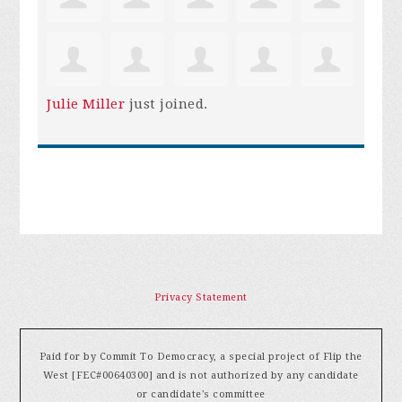
Julie Miller
just joined.
Privacy Statement
Paid for by Commit To Democracy, a special project of Flip the
West [FEC#00640300] and is not authorized by any candidate
or candidate's committee