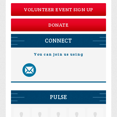
VOLUNTEER EVENT SIGN UP
DONATE
CONNECT
You can join us using
PULSE