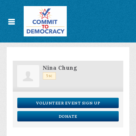
Nina Chung
5sc
VOLUNTEER EVENT SIGN UP
DONATE