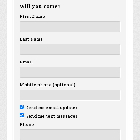
Will you come?
First Name
Last Name
Email
Mobile phone (optional)
Send me email updates
Send me text messages
Phone