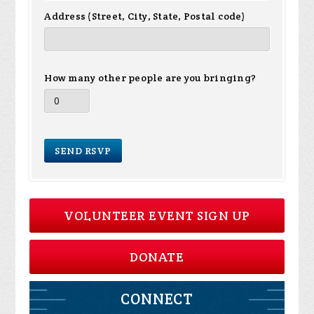
Address (Street, City, State, Postal code)
How many other people are you bringing?
VOLUNTEER EVENT SIGN UP
DONATE
CONNECT