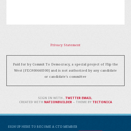
Privacy Statement
Paid for by Commit To Democracy, a special project of Flip the
West [FEC#00640300] and is not authorized by any candidate
or candidate's committee
SIGN IN WITH
,
TWITTER
EMAIL
.
CREATED WITH
NATIONBUILDER
– THEME BY
TECTONICA
SIGN UP HERE TO BECOME A CTD MEMBER