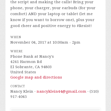
the script and making the calls! Bring your
phone, your charger, your earbuds (for your
comfort) AND your laptop or tablet (let me
know if you want to borrow one), plus your
good cheer and positive energy to #Resist!
WHEN
November 04, 2017 at 10:00am - 2pm
WHERE
Phone Bank at Nancy's
4241 Harmon Rd
El Sobrante, CA 94803
United States
Google map and directions
CONTACT
Nancy Klein ·
nancyklein44@gmail.com
· (510)
917-4045