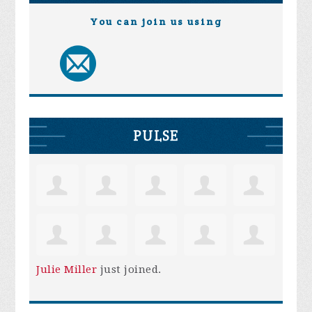
You can join us using
PULSE
Julie Miller
just joined.