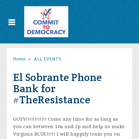
Home
»
ALL EVENTS
El Sobrante Phone
Bank for
#TheResistance
GOTV!!!!!!!!!!!! Come any time for as long as
you can between 10a and 2p and help us make
Virginia BLUE!!!!!
I will happily train you on