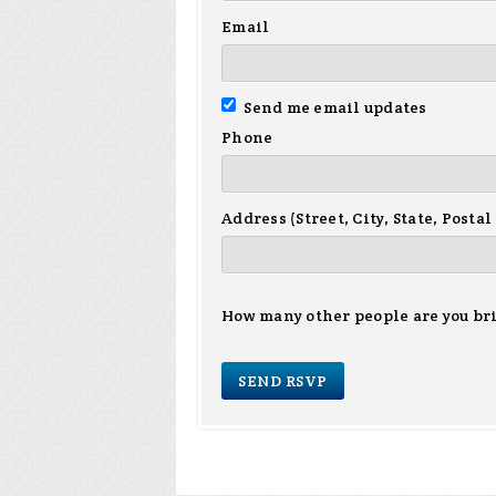
Email
Send me email updates
Phone
Address (Street, City, State, Postal
How many other people are you br