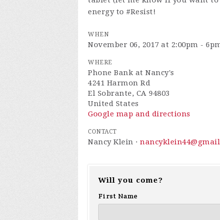
tablet (let me know if you want to
energy to #Resist!
WHEN
November 06, 2017 at 2:00pm - 6p
WHERE
Phone Bank at Nancy's
4241 Harmon Rd
El Sobrante, CA 94803
United States
Google map and directions
CONTACT
Nancy Klein ·
nancyklein44@gmai
Will you come?
First Name