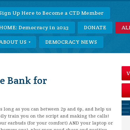
Sign Up Here to Become a CTD Member
HOME: Democracy in 2023
DONATE
AL
ABOUT US
DEMOCRACY NEWS
V
e Bank for
 as long as you can between 2p and 6p, and help us
ily train you on the script and making the calls!
our earbuds (for your comfort) AND your laptop or