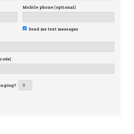
Mobile phone (optional)
Send me text messages
 code)
inging?