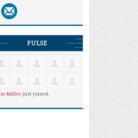
PULSE
lie Miller
just joined.