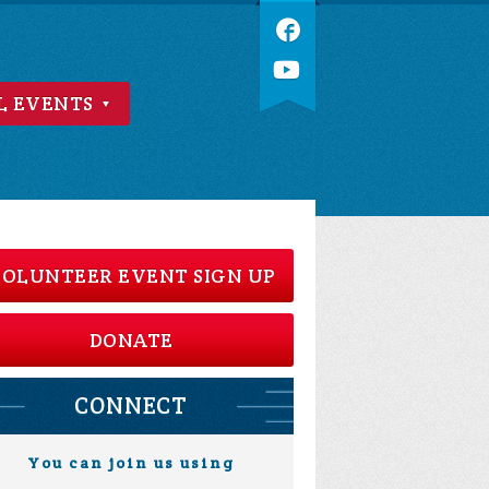
L EVENTS
OLUNTEER EVENT SIGN UP
DONATE
CONNECT
You can join us using