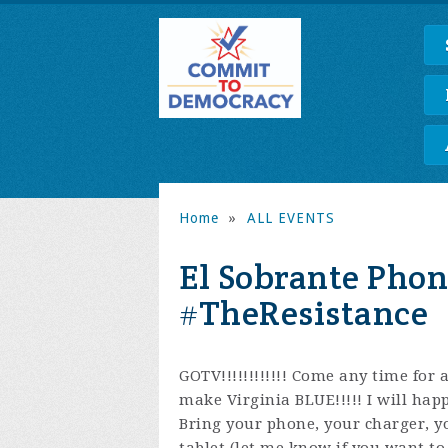
Home
»
ALL EVENTS
El Sobrante Phon
#TheResistance
GOTV!!!!!!!!!!!! Come any time for
make Virginia BLUE!!!!!
I will happ
Bring your phone, your charger, y