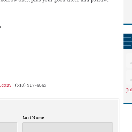
 borrow one), plus your good cheer and positive
m
l.com
· (510) 917-4045
Ju
Last Name