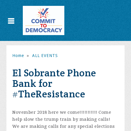
Home
»
ALL EVENTS
El Sobrante Phone
Bank for
#TheResistance
November 2018 here we come!!!!!!!!!!! Come
help slow the trump train by making calls!
We are making calls for any special elections