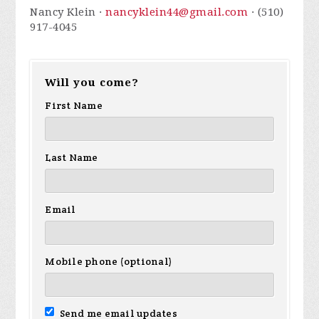
Nancy Klein ·
nancyklein44@gmail.com
· (510)
917-4045
Will you come?
First Name
Last Name
Email
Mobile phone (optional)
Send me email updates