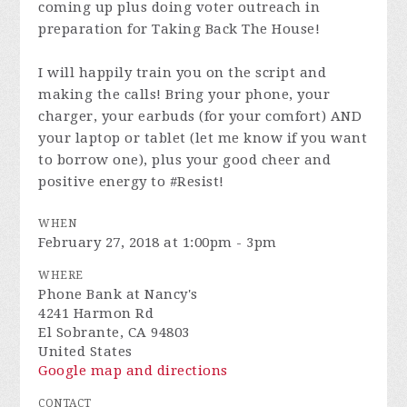
coming up plus doing voter outreach in
preparation for Taking Back The House!
I will happily train you on the script and
making the calls! Bring your phone, your
charger, your earbuds (for your comfort) AND
your laptop or tablet (let me know if you want
to borrow one), plus your good cheer and
positive energy to #Resist!
WHEN
February 27, 2018 at 1:00pm - 3pm
WHERE
Phone Bank at Nancy's
4241 Harmon Rd
El Sobrante, CA 94803
United States
Google map and directions
CONTACT