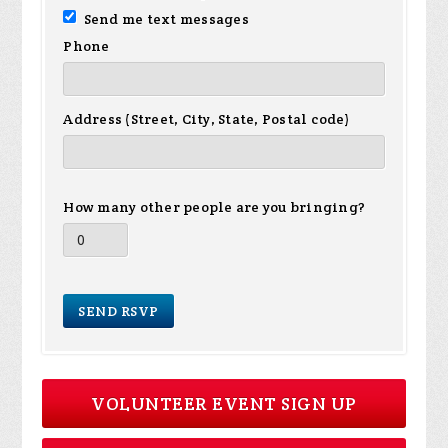
Send me text messages
Phone
Address (Street, City, State, Postal code)
How many other people are you bringing?
VOLUNTEER EVENT SIGN UP