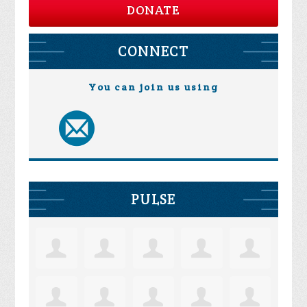
DONATE
CONNECT
You can join us using
PULSE