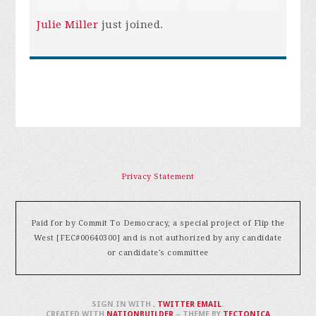
Julie Miller
just joined.
Privacy Statement
Paid for by Commit To Democracy, a special project of Flip the
West [FEC#00640300] and is not authorized by any candidate
or candidate's committee
SIGN IN WITH
,
TWITTER
EMAIL
.
CREATED WITH
NATIONBUILDER
– THEME BY
TECTONICA