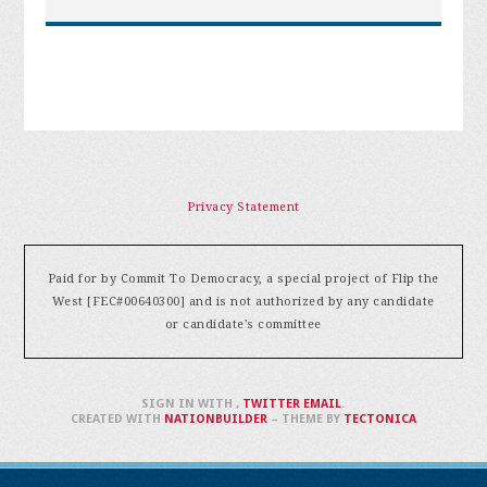
Privacy Statement
Paid for by Commit To Democracy, a special project of Flip the
West [FEC#00640300] and is not authorized by any candidate
or candidate's committee
SIGN IN WITH
,
TWITTER
EMAIL
.
CREATED WITH
NATIONBUILDER
– THEME BY
TECTONICA