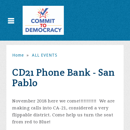
Home
»
ALL EVENTS
CD21 Phone Bank - San
Pablo
November 2018 here we come!!!!!!!!!!!
We are
making calls into CA-21, considered a very
flippable district. Come help us turn the seat
from red to Blue!