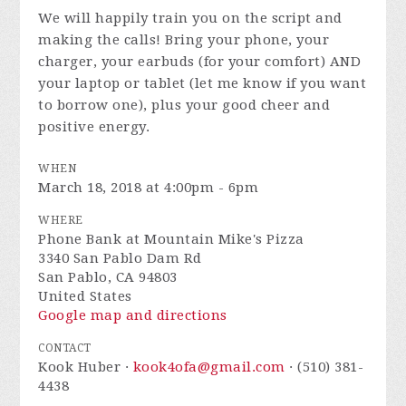
We will happily train you on the script and
making the calls! Bring your phone, your
charger, your earbuds (for your comfort) AND
your laptop or tablet (let me know if you want
to borrow one), plus your good cheer and
positive energy.
WHEN
March 18, 2018 at 4:00pm - 6pm
WHERE
Phone Bank at Mountain Mike's Pizza
3340 San Pablo Dam Rd
San Pablo, CA 94803
United States
Google map and directions
CONTACT
Kook Huber ·
kook4ofa@gmail.com
· (510) 381-
4438