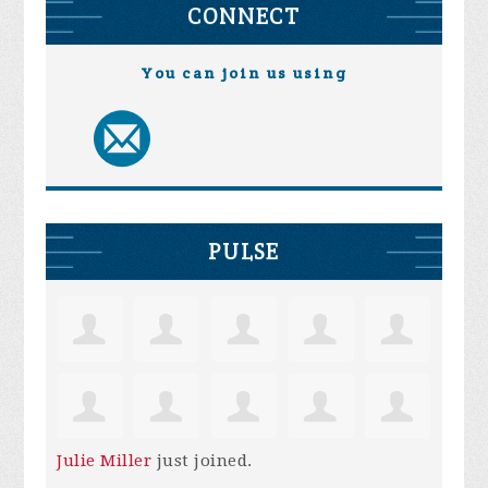
CONNECT
You can join us using
PULSE
Julie Miller
just joined.