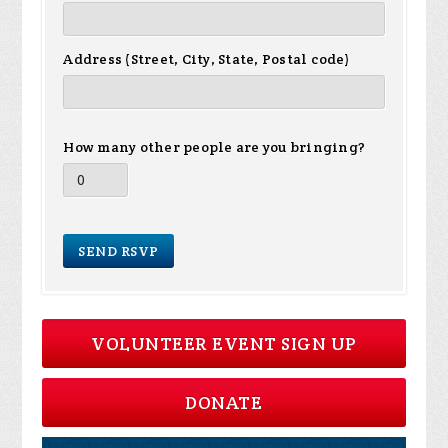
Address (Street, City, State, Postal code)
How many other people are you bringing?
VOLUNTEER EVENT SIGN UP
DONATE