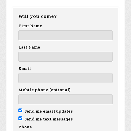
Will you come?
First Name
Last Name
Email
Mobile phone (optional)
Send me email updates
Send me text messages
Phone