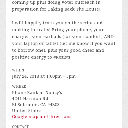
coming up plus doing voter outreach in
preparation for Taking Back The House!
I will happily train you on the script and
making the calls! Bring your phone, your
charger, your earbuds (for your comfort) AND
your laptop or tablet (let me know if you want
to borrow one), plus your good cheer and
positive energy to #Resist!
WHEN
July 24, 2018 at 1:00pm - 3pm
WHERE
Phone Bank at Nancy's
4241 Harmon Rd
El Sobrante, CA 94803
United States
Google map and directions
CONTACT