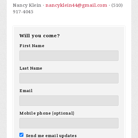
Nancy Klein ·
nancyklein44@gmail.com
· (510)
917-4045
Will you come?
First Name
Last Name
Email
Mobile phone (optional)
Send me email updates