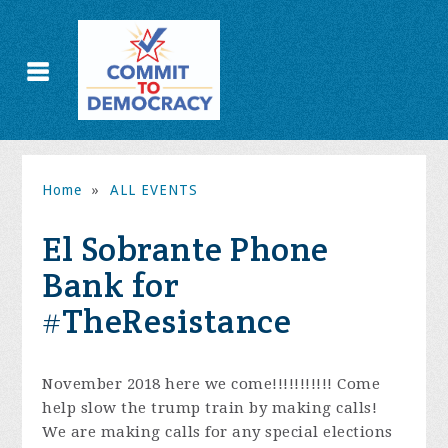
Home
»
ALL EVENTS
El Sobrante Phone
Bank for
#TheResistance
November 2018 here we come!!!!!!!!!!! Come
help slow the trump train by making calls!
We are making calls for any special elections