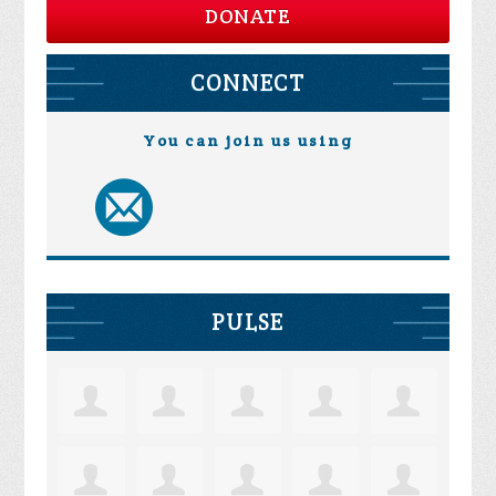
DONATE
CONNECT
You can join us using
PULSE