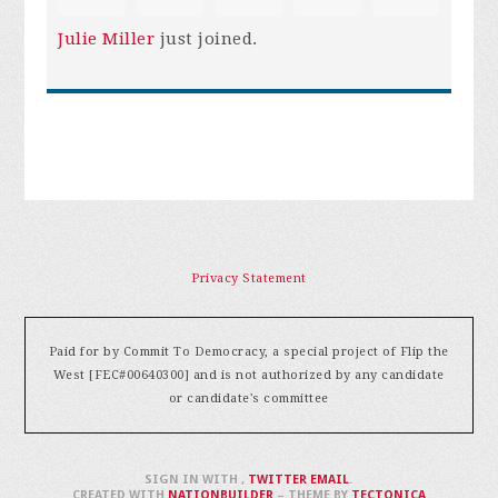
Julie Miller
just joined.
Privacy Statement
Paid for by Commit To Democracy, a special project of Flip the
West [FEC#00640300] and is not authorized by any candidate
or candidate's committee
SIGN IN WITH
,
TWITTER
EMAIL
.
CREATED WITH
NATIONBUILDER
– THEME BY
TECTONICA