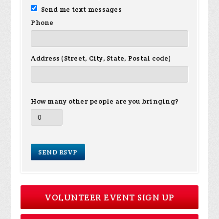
Send me text messages
Phone
Address (Street, City, State, Postal code)
How many other people are you bringing?
VOLUNTEER EVENT SIGN UP