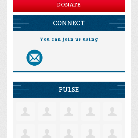
DONATE
CONNECT
You can join us using
PULSE