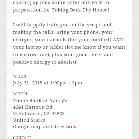
coming up plus doing voter outreach in
preparation for Taking Back The House!
I will happily train you on the script and
making the calls! Bring your phone, your
charger, your earbuds (for your comfort) AND
your laptop or tablet (let me know if you want
to borrow one), plus your good cheer and
positive energy to #Resist!
WHEN
July 31, 2018 at 1:00pm - 3pm
WHERE
Phone Bank at Nancy's
4241 Harmon Rd
El Sobrante, CA 94803
United States
Google map and directions
CONTACT