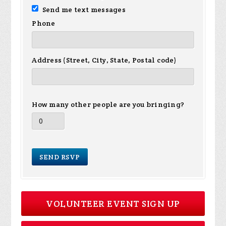
Send me text messages
Phone
Address (Street, City, State, Postal code)
How many other people are you bringing?
VOLUNTEER EVENT SIGN UP