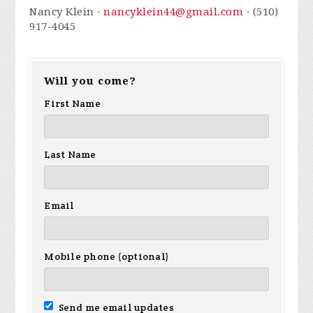
Nancy Klein ·
nancyklein44@gmail.com
· (510)
917-4045
Will you come?
First Name
Last Name
Email
Mobile phone (optional)
Send me email updates