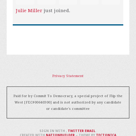
Julie Miller
just joined.
Privacy Statement
Paid for by Commit To Democracy, a special project of Flip the
West [FEC#00640300] and is not authorized by any candidate
or candidate's committee
SIGN IN WITH
,
TWITTER
EMAIL
.
CREATED WITH
NATIONBUILDER
– THEME BY
TECTONICA