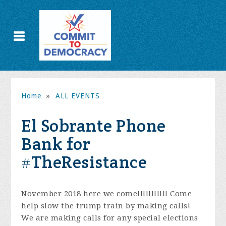
Home
»
ALL EVENTS
El Sobrante Phone
Bank for
#TheResistance
November 2018 here we come!!!!!!!!!!! Come
help slow the trump train by making calls!
We are making calls for any special elections