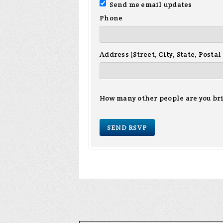
Send me email updates
Phone
Address (Street, City, State, Postal
How many other people are you br