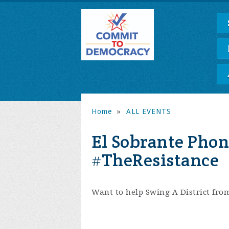
Home
»
ALL EVENTS
El Sobrante Phon
#TheResistance
Want to help Swing A District fro