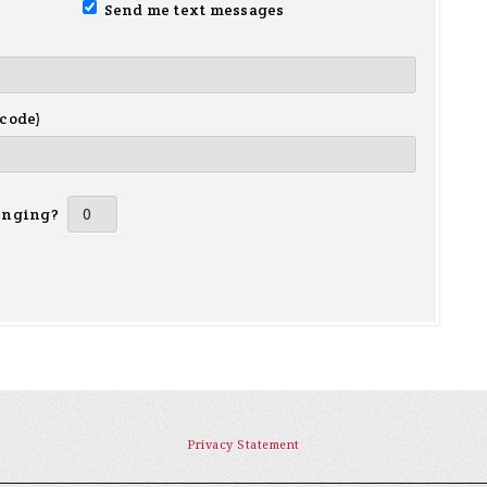
Send me text messages
 code)
inging?
Privacy Statement