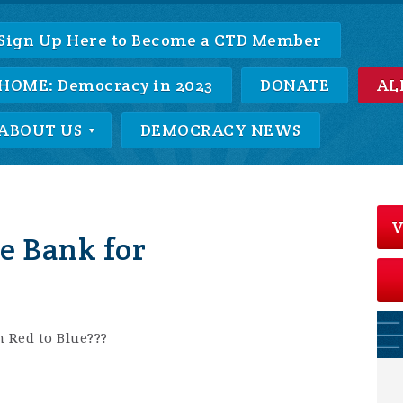
Sign Up Here to Become a CTD Member
HOME: Democracy in 2023
DONATE
AL
ABOUT US
DEMOCRACY NEWS
V
e Bank for
m Red to Blue???