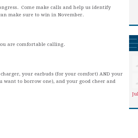
Congress. Come make calls and help us identify
 can make sure to win in November.
ou are comfortable calling.
charger, your earbuds (for your comfort) AND your
you want to borrow one), and your good cheer and
Ju