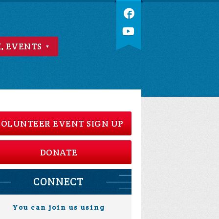
L EVENTS
OLUNTEER EVENT SIGN UP
DONATE
CONNECT
You can join us using