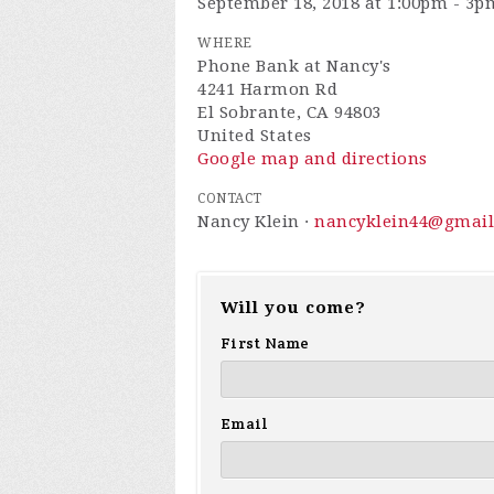
September 18, 2018 at 1:00pm - 3p
WHERE
Phone Bank at Nancy's
4241 Harmon Rd
El Sobrante, CA 94803
United States
Google map and directions
CONTACT
Nancy Klein ·
nancyklein44@gmai
Will you come?
First Name
Email