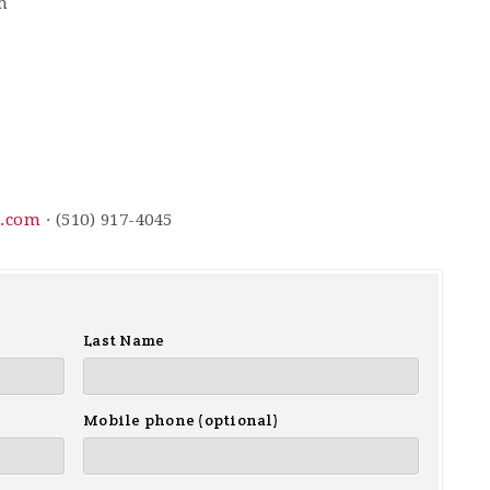
m
l.com
· (510) 917-4045
Last Name
Mobile phone (optional)