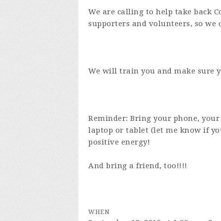
We are calling to help take back 
supporters and volunteers, so we
We will train you and make sure y
Reminder: Bring your phone, your 
laptop or tablet (let me know if 
positive energy!
And bring a friend, too!!!!
WHEN