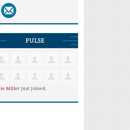
PULSE
lie Miller
just joined.