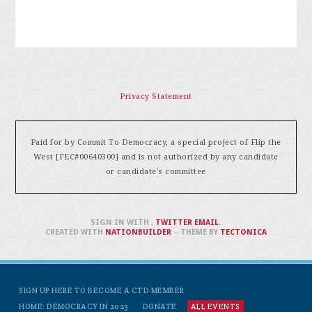
Privacy Statement
Paid for by Commit To Democracy, a special project of Flip the
West [FEC#00640300] and is not authorized by any candidate
or candidate's committee
SIGN IN WITH
,
TWITTER
EMAIL
.
CREATED WITH
NATIONBUILDER
– THEME BY
TECTONICA
SIGN UP HERE TO BECOME A CTD MEMBER
HOME: DEMOCRACY IN 2023
DONATE
ALL EVENTS