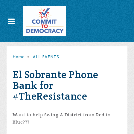
Home
»
ALL EVENTS
El Sobrante Phone
Bank for
#TheResistance
Want to help Swing A District from Red to
Blue???