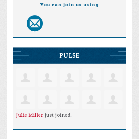
You can join us using
PULSE
Julie Miller
just joined.