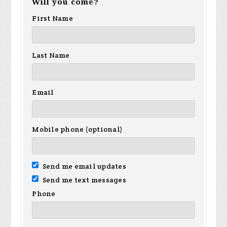
Will you come?
First Name
Last Name
Email
Mobile phone (optional)
Send me email updates
Send me text messages
Phone