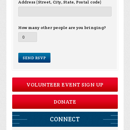
Address (Street, City, State, Postal code)
How many other people are you bringing?
VOLUNTEER EVENT SIGN UP
DONATE
CONNECT