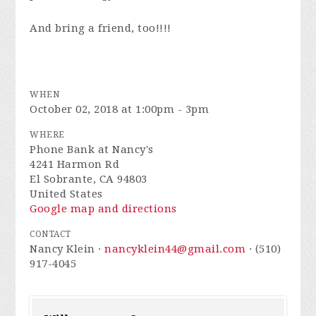
And bring a friend, too!!!!
WHEN
October 02, 2018 at 1:00pm - 3pm
WHERE
Phone Bank at Nancy's
4241 Harmon Rd
El Sobrante, CA 94803
United States
Google map and directions
CONTACT
Nancy Klein ·
nancyklein44@gmail.com
· (510)
917-4045