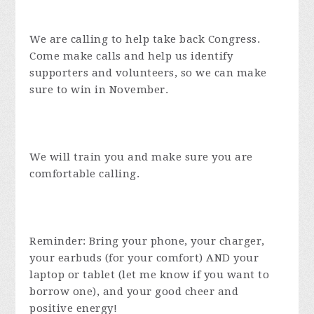
We are calling to help take back Congress.
Come make calls and help us identify
supporters and volunteers, so we can make
sure to win in November.
We will train you and make sure you are
comfortable calling.
Reminder: Bring your phone, your charger,
your earbuds (for your comfort) AND your
laptop or tablet (let me know if you want to
borrow one), and your good cheer and
positive energy!