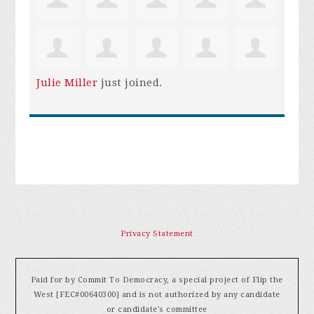
Julie Miller
just joined.
Privacy Statement
Paid for by Commit To Democracy, a special project of Flip the
West [FEC#00640300] and is not authorized by any candidate
or candidate's committee