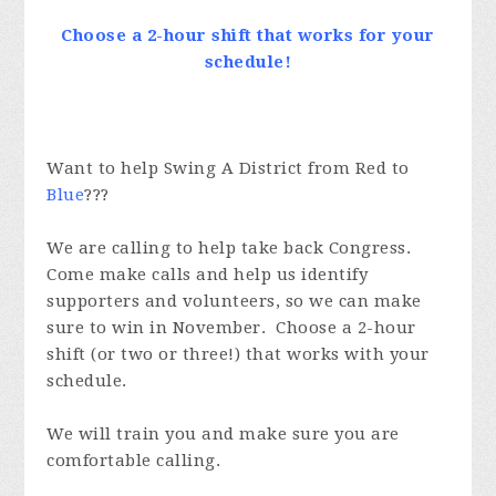
Choose a 2-hour shift that works for your
schedule!
Want to help Swing A District from Red to
Blue
???
We are calling to help take back Congress.
Come make calls and help us identify
supporters and volunteers, so we can make
sure to win in November. Choose a 2-hour
shift (or two or three!) that works with your
schedule.
We will train you and make sure you are
comfortable calling.