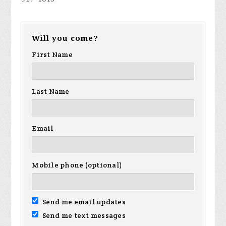
Will you come?
First Name
Last Name
Email
Mobile phone (optional)
Send me email updates
Send me text messages