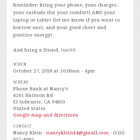
Reminder: Bring your phone, your charger,
your earbuds (for your comfort) AND your
laptop or tablet (let me know if you want to
borrow one), and your good cheer and
positive energy!
And bring a friend, too!!!!
WHEN
October 27, 2018 at 10:00am - 4pm
WHERE
Phone Bank at Nancy's
4241 Harmon Rd
El Sobrante, CA 94803
United States
Google map and directions
CONTACT
Nancy Klein ·
nancyklein44@gmail.com
· (510)
917-4045