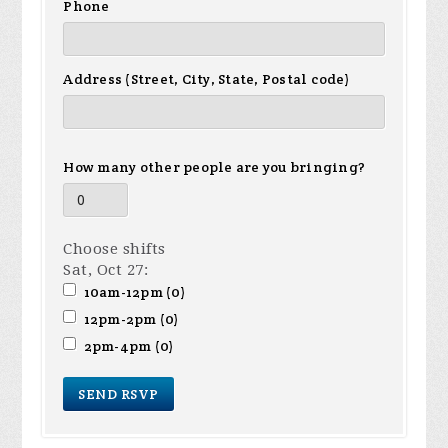
Phone
Address (Street, City, State, Postal code)
How many other people are you bringing?
Choose shifts
Sat, Oct 27:
10am-12pm (0)
12pm-2pm (0)
2pm-4pm (0)