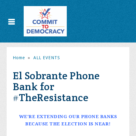
Home
»
ALL EVENTS
El Sobrante Phone
Bank for
#TheResistance
WE'RE EXTENDING OUR PHONE BANKS
BECAUSE THE ELECTION IS NEAR!