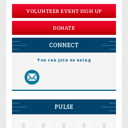
VOLUNTEER EVENT SIGN UP
DONATE
CONNECT
You can join us using
PULSE