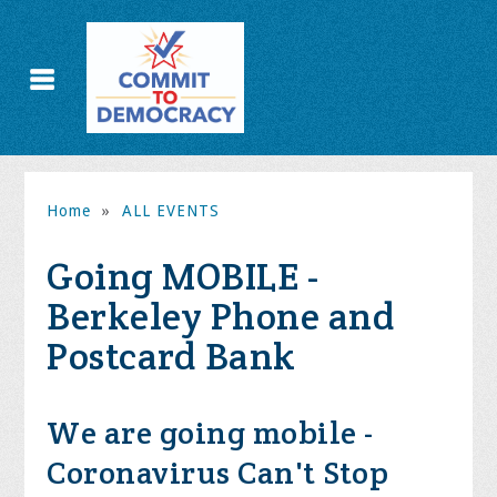
Home
»
ALL EVENTS
Going MOBILE -
Berkeley Phone and
Postcard Bank
We are going mobile -
Coronavirus Can't Stop