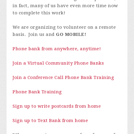
in fact, many of us have even more time now
to complete this work!
We are organizing to volunteer on a remote
basis. Join us and
GO MOBILE!
Phone bank from anywhere, anytime!
Join a Virtual Community Phone Banks
Join a Conference Call Phone Bank Training
Phone Bank Training
Sign up to write postcards from home
Sign up to Text Bank from home