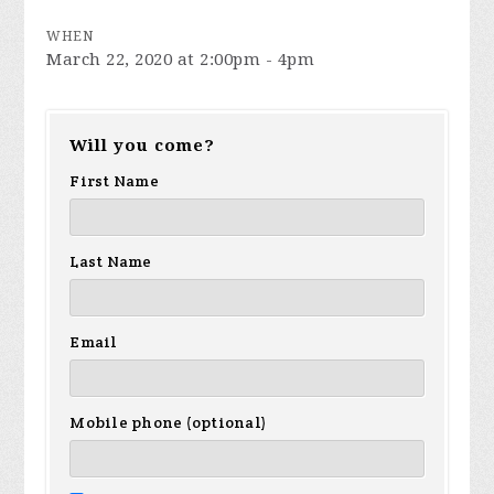
WHEN
March 22, 2020 at 2:00pm - 4pm
Will you come?
First Name
Last Name
Email
Mobile phone (optional)