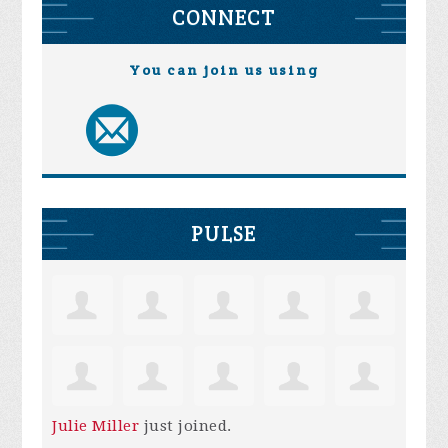
CONNECT
You can join us using
PULSE
Julie Miller
just joined.