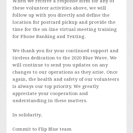
When we receive a response form for any of
these volunteer activities above, we will
follow up with you directly and define the
location for postcard pickup and provide the
time for the on-line virtual meeting training
for Phone Banking and Texting.
We thank you for your continued support and
tireless dedication to the 2020 Blue Wave. We
will continue to send you updates on any
changes to our operations as they arise. Once
again, the health and safety of our volunteers
is always our top priority. We greatly
appreciate your cooperation and
understanding in these matters.
In solidarity,
Commit to Flip Blue team