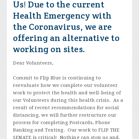
Us!
Due to the current
Health Emergency with
the Coronavirus, we are
offering an alternative to
working on sites.
Dear Volunteers,
Commit to Flip Blue is continuing to
reevaluate how we complete our volunteer
work to protect the health and well-being of
our Volunteers during this health crisis. As a
result of recent recommendations for social
distancing, we will further restructure our
process for completing Postcards, Phone
Banking and Texting. Our work to FLIP THE
SENATE is critical! Nothing can stop us and,