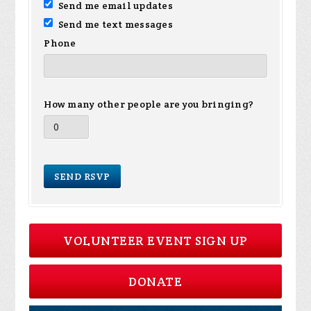
Send me email updates
Send me text messages
Phone
How many other people are you bringing?
VOLUNTEER EVENT SIGN UP
DONATE