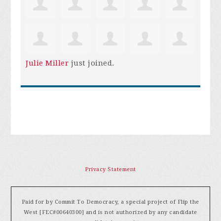
Julie Miller
just joined.
Privacy Statement
Paid for by Commit To Democracy, a special project of Flip the
West [FEC#00640300] and is not authorized by any candidate