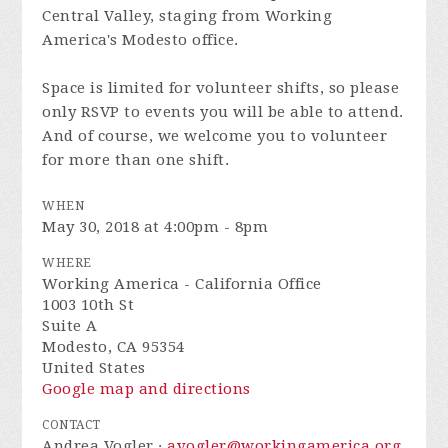
Central Valley, staging from Working
America's Modesto office.
Space is limited for volunteer shifts, so please
only RSVP to events you will be able to attend.
And of course, we welcome you to volunteer
for more than one shift.
WHEN
May 30, 2018 at 4:00pm - 8pm
WHERE
Working America - California Office
1003 10th St
Suite A
Modesto, CA 95354
United States
Google map and directions
CONTACT
Andrea Vogler ·
avogler@workingamerica.org