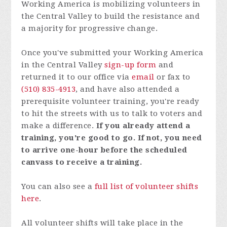
Working America is mobilizing volunteers in
the Central Valley to build the resistance and
a majority for progressive change.
Once you've submitted your Working America
in the Central Valley
sign-up form
and
returned it to our office via
email
or fax to
(510) 835-4913
, and have also attended a
prerequisite
volunteer training
, you're ready
to hit the streets with us to talk to voters and
make a difference.
If you already attend a
training, you're good to go. If not, you need
to arrive one-hour before the scheduled
canvass to receive a training.
You can also see a
full list of volunteer shifts
here
.
All volunteer shifts will take place in the