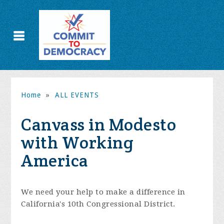
Home
»
ALL EVENTS
Canvass in Modesto
with Working
America
We need your help to make a difference in
California's 10th Congressional District.