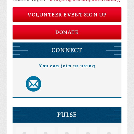
VOLUNTEER EVENT SIGN UP
DONATE
CONNECT
You can join us using
PULSE