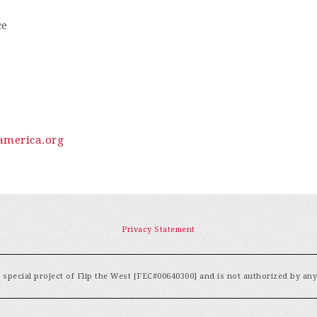
ce
merica.org
Privacy Statement
special project of Flip the West [FEC#00640300] and is not authorized by an