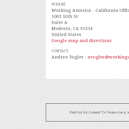
WHERE
Working America - California Offi
1003 10th St
Suite A
Modesto, CA 95354
United States
Google map and directions
CONTACT
Andrea Vogler ·
avogler@workinga
Paid for by Commit To Democracy, a 