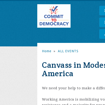
Home
»
ALL EVENTS
Canvass in Mode
America
We need your help to make a differ
Working America is mobilizing volu