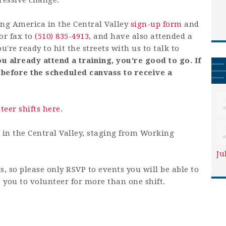
ressive change.
ng America in the Central Valley
sign-up form
and
or fax to
(510) 835-4913
, and have also attended a
ou're ready to hit the streets with us to talk to
ou already attend a training, you're good to go. If
 before the scheduled canvass to receive a
nteer shifts here
.
e in the Central Valley, staging from Working
Ju
ts, so please only RSVP to events you will be able to
 you to volunteer for more than one shift.