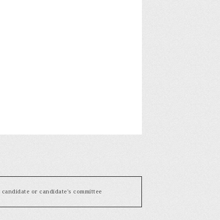
y candidate or candidate's committee