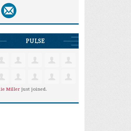
PULSE
lie Miller
just joined.