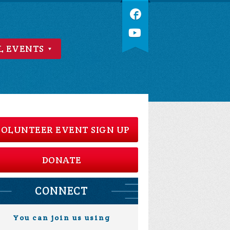
L EVENTS
OLUNTEER EVENT SIGN UP
DONATE
CONNECT
You can join us using