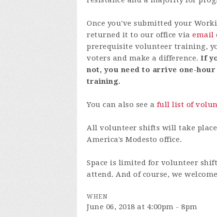
resistance and a majority for prog
Once you've submitted your Worki
returned it to our office via
email
prerequisite
volunteer training
, y
voters and make a difference.
If y
not, you need to arrive one-hour
training.
You can also see a
full list of volu
All volunteer shifts will take plac
America's Modesto office.
Space is limited for volunteer shif
attend. And of course, we welcome
WHEN
June 06, 2018 at 4:00pm - 8pm