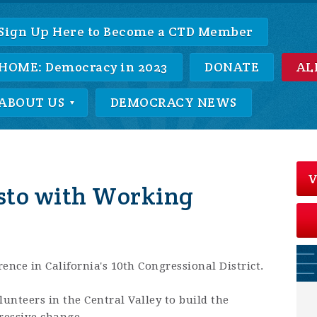
Sign Up Here to Become a CTD Member
HOME: Democracy in 2023
DONATE
AL
ABOUT US
DEMOCRACY NEWS
V
sto with Working
ence in California's 10th Congressional District.
nteers in the Central Valley to build the