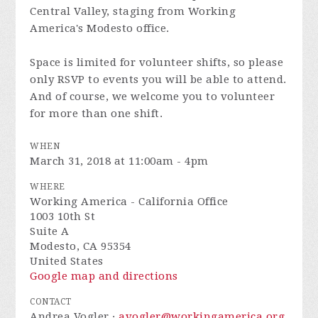
Central Valley, staging from Working
America's Modesto office.
Space is limited for volunteer shifts, so please
only RSVP to events you will be able to attend.
And of course, we welcome you to volunteer
for more than one shift.
WHEN
March 31, 2018 at 11:00am - 4pm
WHERE
Working America - California Office
1003 10th St
Suite A
Modesto, CA 95354
United States
Google map and directions
CONTACT
Andrea Vogler ·
avogler@workingamerica.org