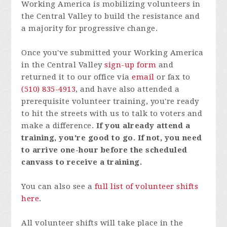
Working America is mobilizing volunteers in
the Central Valley to build the resistance and
a majority for progressive change.
Once you've submitted your Working America
in the Central Valley
sign-up form
and
returned it to our office via
email
or fax to
(510) 835-4913
, and have also attended a
prerequisite
volunteer training
, you're ready
to hit the streets with us to talk to voters and
make a difference.
If you already attend a
training, you're good to go. If not, you need
to arrive one-hour before the scheduled
canvass to receive a training.
You can also see a
full list of volunteer shifts
here
.
All volunteer shifts will take place in the