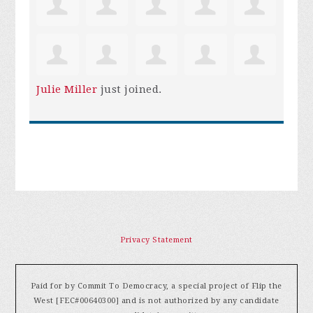
Julie Miller
just joined.
Privacy Statement
Paid for by Commit To Democracy, a special project of Flip the
West [FEC#00640300] and is not authorized by any candidate