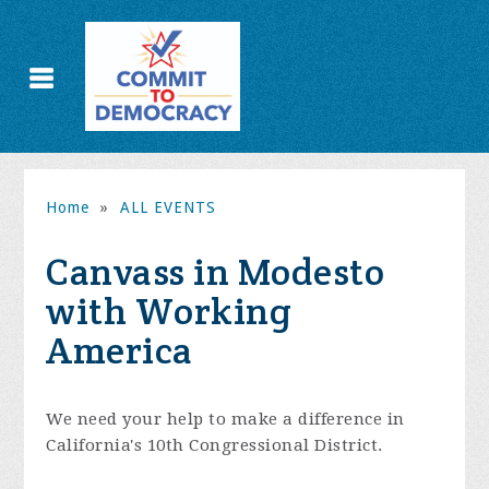
Home
»
ALL EVENTS
Canvass in Modesto
with Working
America
We need your help to make a difference in
California's 10th Congressional District.