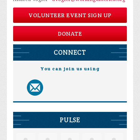
VOLUNTEER EVENT SIGN UP
DONATE
CONNECT
You can join us using
PULSE