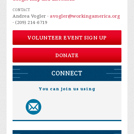
CONTACT
Andrea Vogler ·
avogler@workingamerica.org
· (209) 214-6719
VOLUNTEER EVENT SIGN UP
DONATE
CONNECT
You can join us using