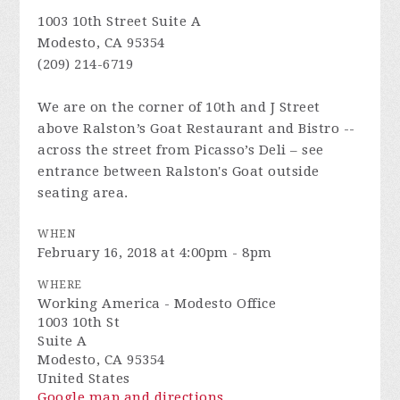
1003 10th Street Suite A
Modesto, CA 95354
(209) 214-6719
We are on the corner of 10th and J Street
above Ralston’s Goat Restaurant and Bistro --
across the street from Picasso’s Deli – see
entrance between Ralston's Goat outside
seating area.
WHEN
February 16, 2018 at 4:00pm - 8pm
WHERE
Working America - Modesto Office
1003 10th St
Suite A
Modesto, CA 95354
United States
Google map and directions