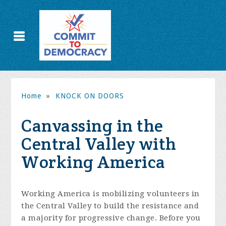
Home
»
KNOCK ON DOORS
Canvassing in the
Central Valley with
Working America
Working America is mobilizing volunteers in
the Central Valley to build the resistance and
a majority for progressive change. Before you