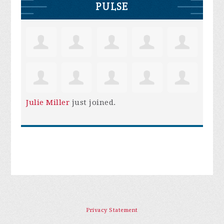
PULSE
Julie Miller
just joined.
Privacy Statement