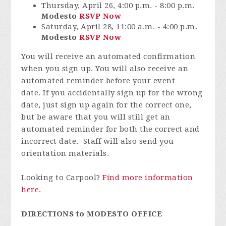
Thursday, April 26, 4:00 p.m. - 8:00 p.m.
Modesto
RSVP Now
Saturday, April 28, 11:00 a.m. - 4:00 p.m.
Modesto
RSVP Now
You will receive an automated confirmation
when you sign up. You will also receive an
automated reminder before your event
date. If you accidentally sign up for the wrong
date, just sign up again for the correct one,
but be aware that you will still get an
automated reminder for both the correct and
incorrect date. Staff will also send you
orientation materials.
Looking to Carpool?
Find more information
here.
DIRECTIONS to MODESTO OFFICE