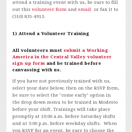
attend a training event with us, be sure to fill
out this
volunteer form
and
email
or fax it to
(510) 835-4913.
1) Attend a Volunteer Training
All volunteers must
submit a Working
America in the Central Valley volunteer
sign-up form
and be trained before
canvassing with us.
If you have not previously trained with us,
select your date below, then on the RSVP form,
be sure to select the "come early" option in
the drop down menu to be trained in Modesto
before your shift. Trainings will take place
promptly at 10:00 a.m. before Saturday shifts
and at 3:00 p.m. before weekday shifts. When
you RSVP for an event, be sure to choose the