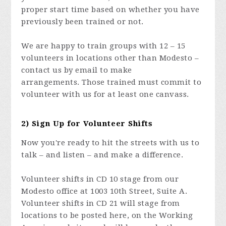
proper start time based on whether you have
previously been trained or not.
We are happy to train groups with 12 – 15
volunteers in locations other than Modesto –
contact us by email to make
arrangements. Those trained must commit to
volunteer with us for at least one canvass.
2) Sign Up for Volunteer Shifts
Now you're ready to hit the streets with us to
talk – and listen – and make a difference.
Volunteer shifts in CD 10 stage from our
Modesto office at 1003 10th Street, Suite A.
Volunteer shifts in CD 21 will stage from
locations to be posted here, on the Working