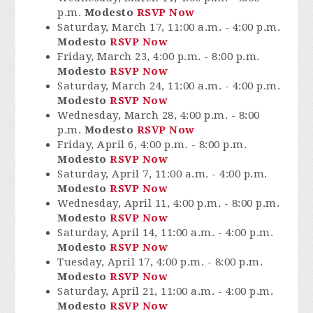
p.m.
Modesto
RSVP Now
Saturday, March 17, 11:00 a.m. - 4:00 p.m.
Modesto
RSVP Now
Friday, March 23, 4:00 p.m. - 8:00 p.m.
Modesto
RSVP Now
Saturday, March 24, 11:00 a.m. - 4:00 p.m.
Modesto
RSVP Now
Wednesday, March 28, 4:00 p.m. - 8:00
p.m.
Modesto
RSVP Now
Friday, April 6, 4:00 p.m. - 8:00 p.m.
Modesto
RSVP Now
Saturday, April 7, 11:00 a.m. - 4:00 p.m.
Modesto
RSVP Now
Wednesday, April 11, 4:00 p.m. - 8:00 p.m.
Modesto
RSVP Now
Saturday, April 14, 11:00 a.m. - 4:00 p.m.
Modesto
RSVP Now
Tuesday, April 17, 4:00 p.m. - 8:00 p.m.
Modesto
RSVP Now
Saturday, April 21, 11:00 a.m. - 4:00 p.m.
Modesto
RSVP Now