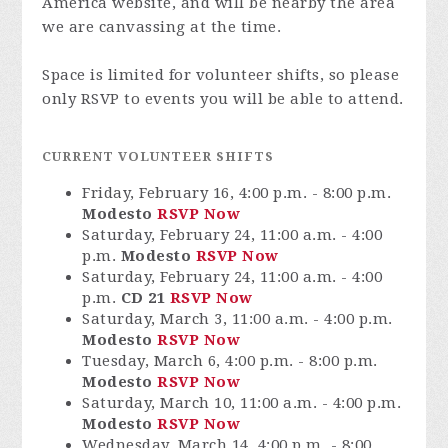
America website, and will be nearby the area
we are canvassing at the time.
Space is limited for volunteer shifts, so please
only RSVP to events you will be able to attend.
CURRENT VOLUNTEER SHIFTS
Friday, February 16, 4:00 p.m. - 8:00 p.m.
Modesto
RSVP Now
Saturday, February 24, 11:00 a.m. - 4:00
p.m.
Modesto
RSVP Now
Saturday, February 24, 11:00 a.m. - 4:00
p.m.
CD 21
RSVP Now
Saturday, March 3, 11:00 a.m. - 4:00 p.m.
Modesto
RSVP Now
Tuesday, March 6, 4:00 p.m. - 8:00 p.m.
Modesto
RSVP Now
Saturday, March 10, 11:00 a.m. - 4:00 p.m.
Modesto
RSVP Now
Wednesday, March 14, 4:00 p.m. - 8:00