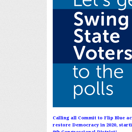
Calling all Commit to Flip Blue a
restore Democracy in 2020, starti