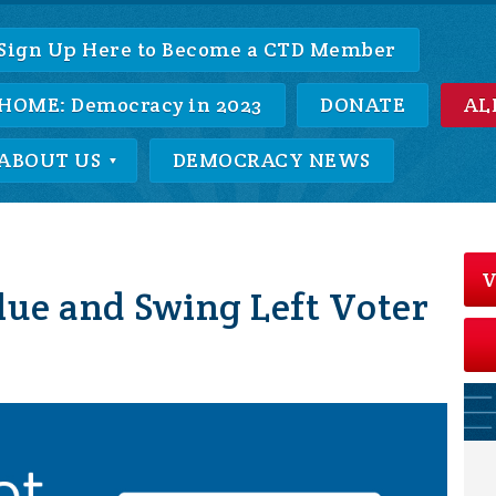
Sign Up Here to Become a CTD Member
HOME: Democracy in 2023
DONATE
AL
ABOUT US
DEMOCRACY NEWS
V
lue and Swing Left Voter