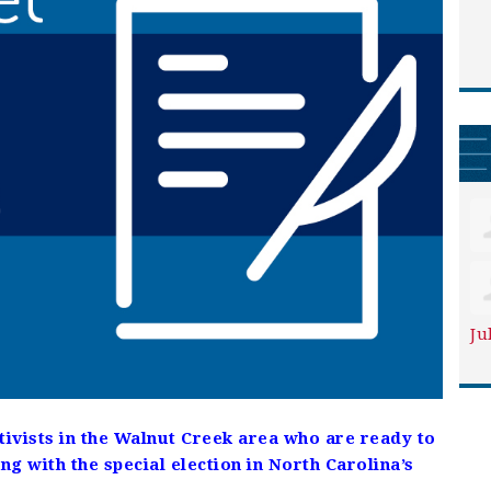
Ju
ctivists in the Walnut Creek area who are ready to
ng with the special election in North Carolina’s