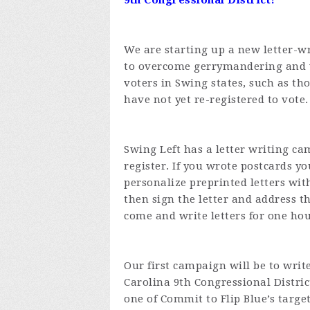
9th Congressional District!
We are starting up a new letter-w
to overcome gerrymandering and v
voters in Swing states, such as t
have not yet re-registered to vote.
Swing Left has a letter writing ca
register. If you wrote postcards y
personalize preprinted letters wit
then sign the letter and address 
come and write letters for one ho
Our first campaign will be to write
Carolina 9th Congressional Distric
one of Commit to Flip Blue’s target