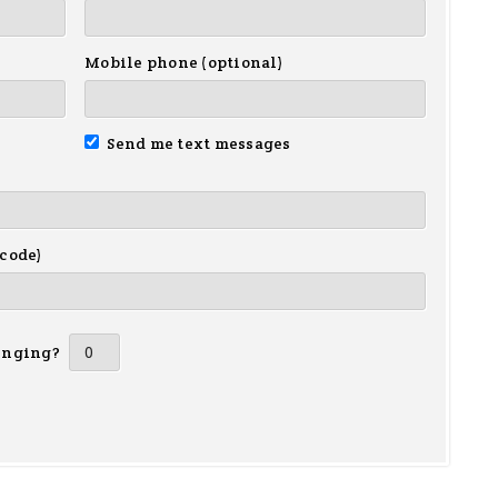
Mobile phone (optional)
Send me text messages
 code)
inging?