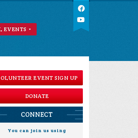
L EVENTS
OLUNTEER EVENT SIGN UP
DONATE
CONNECT
You can join us using