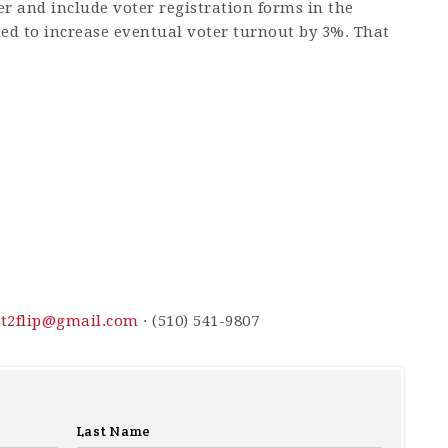
er and include voter registration forms in the
ted to increase eventual voter turnout by 3%. That
t2flip@gmail.com
· (510) 541-9807
Last Name