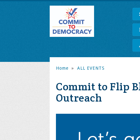
Home
»
ALL EVENTS
Commit to Flip B
Outreach