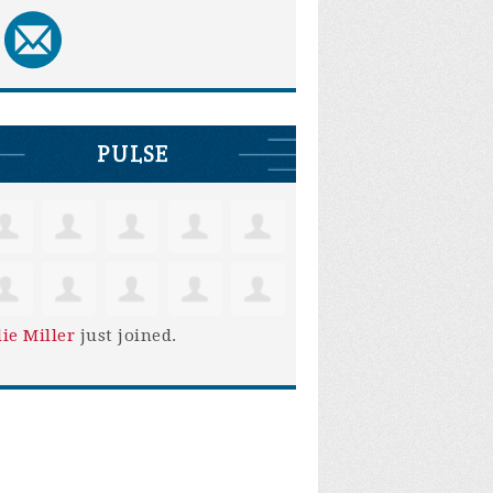
PULSE
lie Miller
just joined.