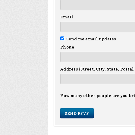
Email
Send me email updates
Phone
Address (Street, City, State, Postal
How many other people are you br