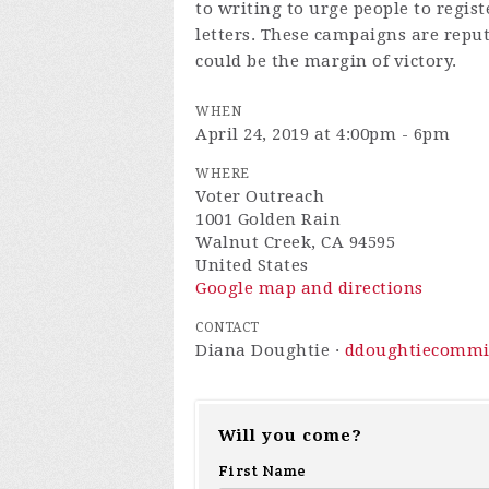
to writing to urge people to regist
letters. These campaigns are repu
could be the margin of victory.
WHEN
April 24, 2019 at 4:00pm - 6pm
WHERE
Voter Outreach
1001 Golden Rain
Walnut Creek, CA 94595
United States
Google map and directions
CONTACT
Diana Doughtie ·
ddoughtiecommi
Will you come?
First Name