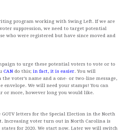
riting program working with Swing Left. If we are
oter suppression, we need to target potential
hose who were registered but have since moved and
mpaign to urge these potential voters to vote or to
ou
CAN
do this;
in fact, it is easier
. You will
h the voter’s name and a one- or two-line message,
the envelope. We will need your stamps! You can
ur or more, however long you would like.
 GOTV letters for the Special Election in the North
t. Increasing voter turn out in North Carolina is
 states for 2020. We start now. Later we will switch