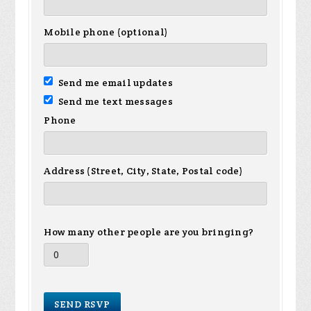
Mobile phone (optional)
Send me email updates
Send me text messages
Phone
Address (Street, City, State, Postal code)
How many other people are you bringing?