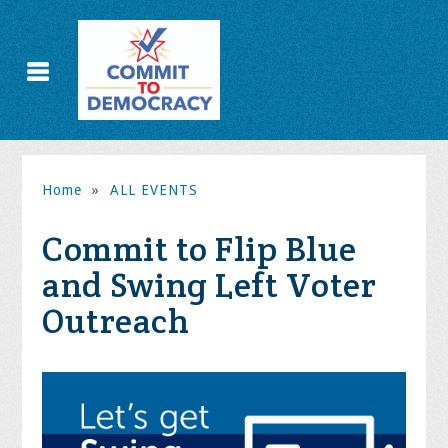
Home
»
ALL EVENTS
Commit to Flip Blue
and Swing Left Voter
Outreach