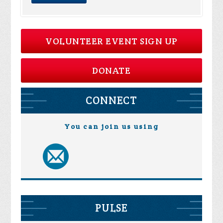
VOLUNTEER EVENT SIGN UP
DONATE
CONNECT
You can join us using
PULSE