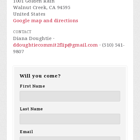
1001 Golden Rain
Walnut Creek, CA 94595
United States
Google map and directions
CONTACT
Diana Doughtie ·
ddoughtiecommit2flip@gmail.com
· (510) 541-
9807
Will you come?
First Name
Last Name
Email