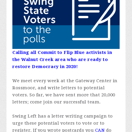
Calling all Commit to Flip Blue activists in
the Walnut Creek area who are ready to
restore Democracy in 2020!
We meet every week at the Gateway Center in
Rossmoor, and write letters to potential
voters. So far, we have sent more that 20,000
letters; come join our successful team.
Swing Left has a letter writing campaign to
urge these potential voters to vote or to
register. If you wrote postcards you
CAN
do