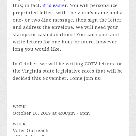
this; in fact,
it is easier
. You will personalize
preprinted letters with the voter’s name and a
one- or two-line message, then sign the letter
and address the envelope. We will need your
stamps or cash donations! You can come and
write letters for one hour or more, however
long you would like.
In October, we will be writing GOTV letters for
the Virginia state legislative races that will be
decided this November. Come join us!
WHEN
October 16, 2019 at 4:00pm - 6pm
WHERE
Voter Outreach