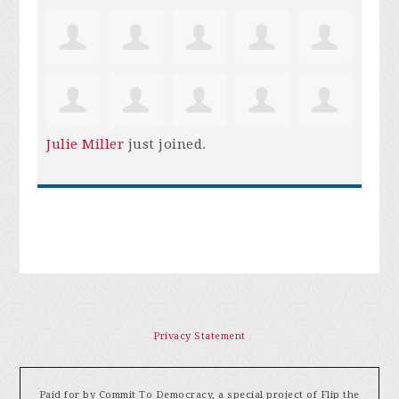
Julie Miller
just joined.
Privacy Statement
Paid for by Commit To Democracy, a special project of Flip the