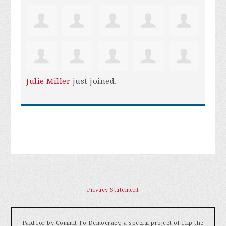
Julie Miller
just joined.
Privacy Statement
Paid for by Commit To Democracy, a special project of Flip the