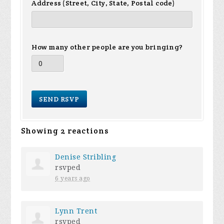
Address (Street, City, State, Postal code)
How many other people are you bringing?
Showing 2 reactions
Denise Stribling
rsvped
6 years ago
Lynn Trent
rsvped