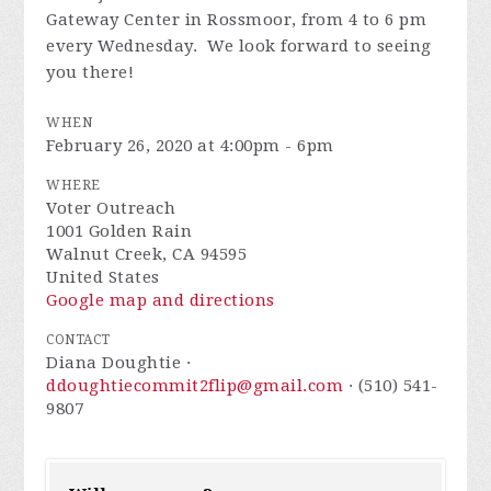
Gateway Center in Rossmoor, from 4 to 6 pm
every Wednesday. We look forward to seeing
you there!
WHEN
February 26, 2020 at 4:00pm - 6pm
WHERE
Voter Outreach
1001 Golden Rain
Walnut Creek, CA 94595
United States
Google map and directions
CONTACT
Diana Doughtie ·
ddoughtiecommit2flip@gmail.com
· (510) 541-
9807