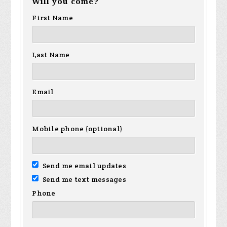
Will you come?
First Name
Last Name
Email
Mobile phone (optional)
Send me email updates
Send me text messages
Phone