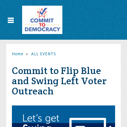
Home
»
ALL EVENTS
Commit to Flip Blue
and Swing Left Voter
Outreach