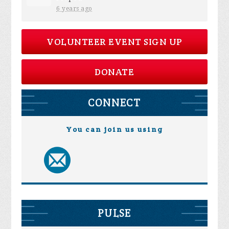
6 years ago
VOLUNTEER EVENT SIGN UP
DONATE
CONNECT
You can join us using
PULSE