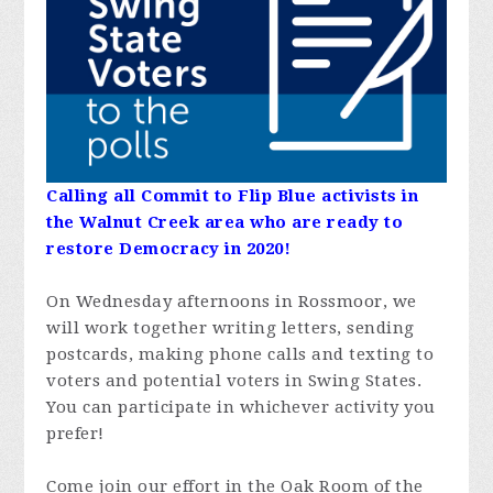
Calling all Commit to Flip Blue activists in
the Walnut Creek area who are ready to
restore Democracy in 2020!
On Wednesday afternoons in Rossmoor, we
will work together writing letters, sending
postcards, making phone calls and texting to
voters and potential voters in Swing States.
You can participate in whichever activity you
prefer!
Come join our effort in the Oak Room of the