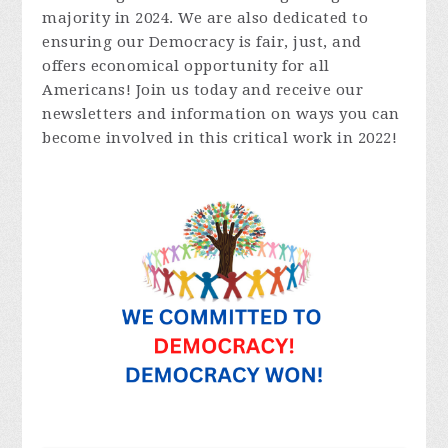
majority in 2024. We are also dedicated to
ensuring our Democracy is fair, just, and
offers economical opportunity for all
Americans! Join us today and receive our
newsletters and information on ways you can
become involved in this critical work in 2022!