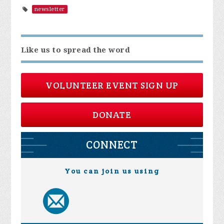
newsletter
Like us to spread the word
VOLUNTEER EVENT SIGN UP
DONATE
CONNECT
You can join us using