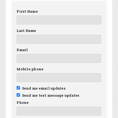
First Name
Last Name
Email
Mobile phone
Send me email updates
Send me text message updates
Phone