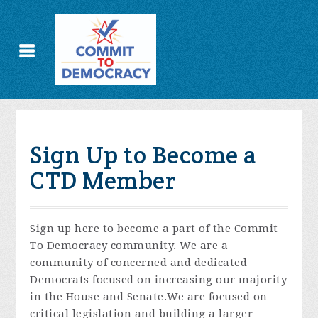
Sign Up to Become a
CTD Member
Sign up here to become a part of the Commit
To Democracy community. We are a
community of concerned and dedicated
Democrats focused on increasing our majority
in the House and Senate.We are focused on
critical legislation and building a larger