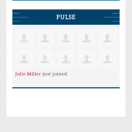
PULSE
Julie Miller
just joined.