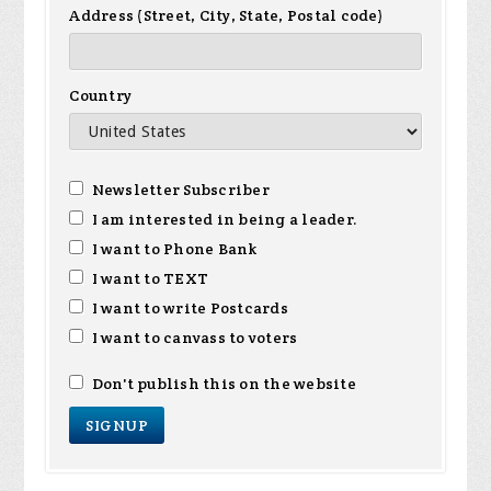
Address (Street, City, State, Postal code)
Country
Newsletter Subscriber
I am interested in being a leader.
I want to Phone Bank
I want to TEXT
I want to write Postcards
I want to canvass to voters
Don't publish this on the website