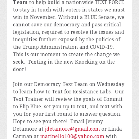
Team
to help build a nationwide TEXT FORCE
to stay in touch with voters in states we must
win in November. Without a BLUE Senate, we
cannot save our democracy and pass critical
legislation, required to resolve the issues and
inequities further exposed by the policies of
the Trump Administration and COVID-19.
This is our moment to create the change we
seek. Texting in the new Knocking on the
door!
Join our Democracy Text Team on Wednesday
to learn how to Text for Resistance Labs. Our
Text Trainer will review the goals of Commit
to Flip Blue, set you up to text, and text with
you for your first round to answer question.
Hope to see you there! Email Jeremy
Detamore at
jdetamore@gmail.com
or Linda
Carman at
marinello100@yahoo.com
with