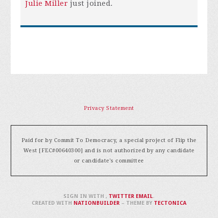
Julie Miller
just joined.
Privacy Statement
Paid for by Commit To Democracy, a special project of Flip the
West [FEC#00640300] and is not authorized by any candidate
or candidate's committee
SIGN IN WITH
,
TWITTER
EMAIL
.
CREATED WITH
NATIONBUILDER
– THEME BY
TECTONICA