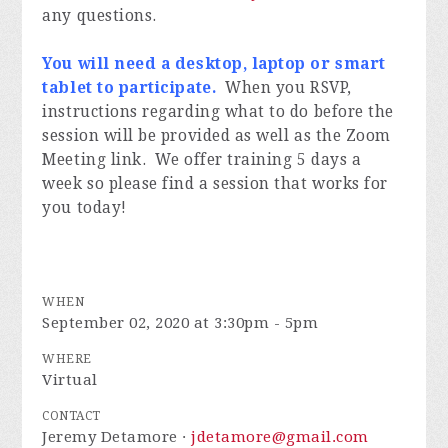
any questions.
You will need a desktop, laptop or smart
tablet to participate.
When you RSVP,
instructions regarding what to do before the
session will be provided as well as the Zoom
Meeting link. We offer training 5 days a
week so please find a session that works for
you today!
WHEN
September 02, 2020 at 3:30pm - 5pm
WHERE
Virtual
CONTACT
Jeremy Detamore ·
jdetamore@gmail.com