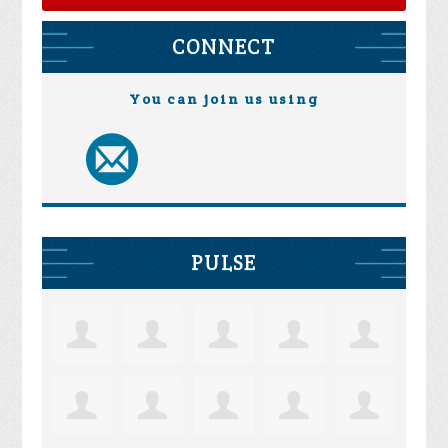
CONNECT
You can join us using
PULSE