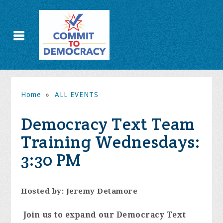
Home
»
ALL EVENTS
Democracy Text Team
Training Wednesdays:
3:30 PM
Hosted by: Jeremy Detamore
Join us to expand our Democracy Text