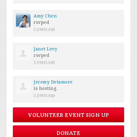
Amy Chen
rsvped
5 years ago
Janet Levy
rsvped
5 years ago
Jeremy Detamore
is hosting.
5 years ago
VOLUNTEER EVENT SIGN UP
DONATE