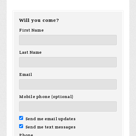
Will you come?
First Name
Last Name
Email
Mobile phone (optional)
Send me email updates
Send me text messages
Phone