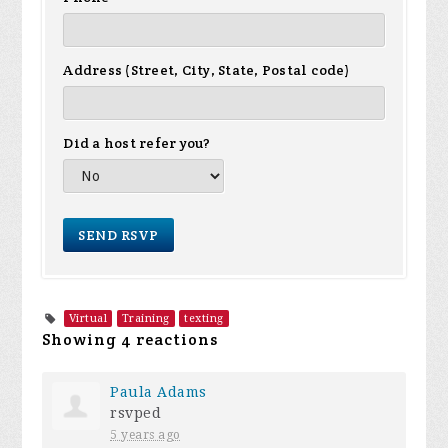
Address (Street, City, State, Postal code)
Did a host refer you?
Virtual
Training
texting
Showing 4 reactions
Paula Adams
rsvped
5 years ago