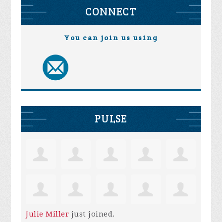
CONNECT
You can join us using
PULSE
Julie Miller
just joined.