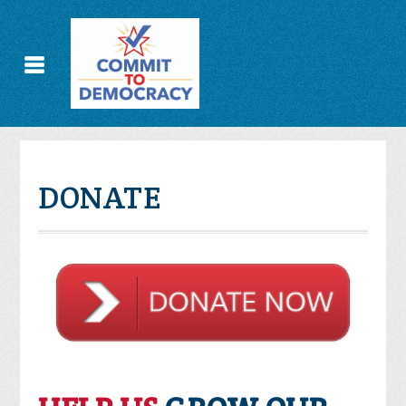
DONATE