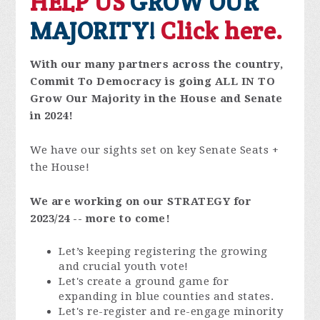
HELP US
GROW OUR
MAJORITY!
Click here.
With our many partners across the country,
Commit To Democracy is going ALL IN TO
Grow Our Majority in the House and Senate
in 2024!
We have our sights set on key Senate Seats +
the House!
We are working on our STRATEGY for
2023/24 -- more to come!
Let’s keeping registering the growing
and crucial youth vote!
Let's create a ground game for
expanding in blue counties and states.
Let's re-register and re-engage minority