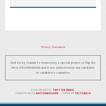
Privacy Statement
Paid for by Commit To Democracy, a special project of Flip the
West [FEC#00640300] and is not authorized by any candidate
or candidate's committee
SIGN IN WITH
,
TWITTER
EMAIL
.
CREATED WITH
NATIONBUILDER
– THEME BY
TECTONICA