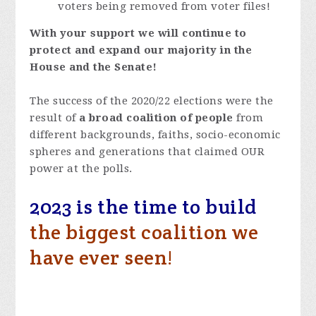
voters being removed from voter files!
With your support we will continue to
protect and expand our majority in the
House and the Senate!
The success of the 2020/22 elections were the
result of
a broad coalition of people
from
different backgrounds, faiths, socio-economic
spheres and generations that claimed OUR
power at the polls.
2023 is the time to build
the biggest coalition we
have ever seen!