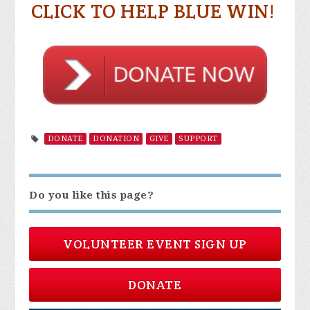
CLICK TO HELP BLUE WIN!
DONATE
DONATION
GIVE
SUPPORT
Do you like this page?
VOLUNTEER EVENT SIGN UP
DONATE