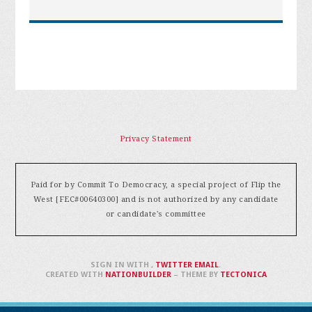
Privacy Statement
Paid for by Commit To Democracy, a special project of Flip the
West [FEC#00640300] and is not authorized by any candidate
or candidate's committee
SIGN IN WITH
,
TWITTER
EMAIL
.
CREATED WITH
NATIONBUILDER
– THEME BY
TECTONICA