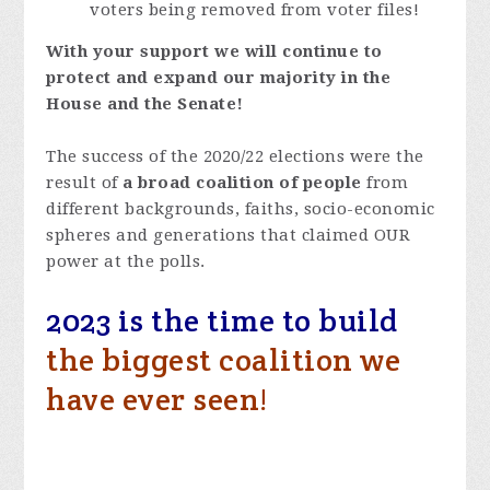
voters being removed from voter files!
With your support we will continue to
protect and expand our majority in the
House and the Senate!
The success of the 2020/22 elections were the
result of
a broad coalition of people
from
different backgrounds, faiths, socio-economic
spheres and generations that claimed OUR
power at the polls.
2023 is the time to build
the biggest coalition we
have ever seen!