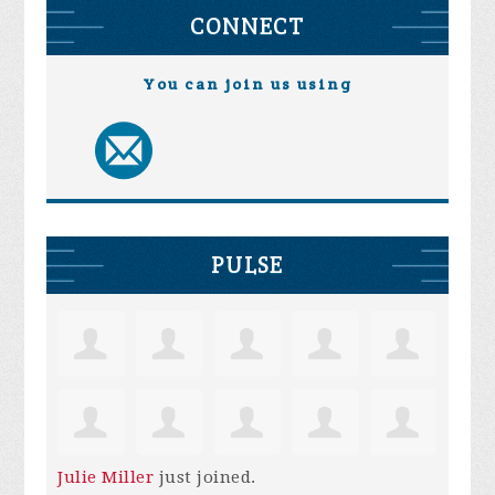
CONNECT
You can join us using
PULSE
Julie Miller
just joined.