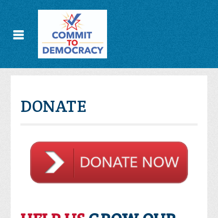
DONATE