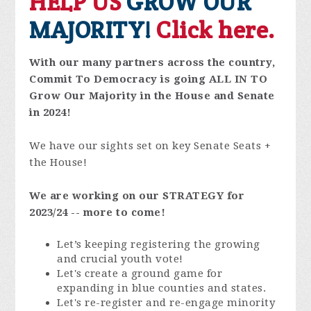
HELP US
GROW OUR
MAJORITY!
Click here.
With our many partners across the country,
Commit To Democracy is going ALL IN TO
Grow Our Majority in the House and Senate
in 2024!
We have our sights set on key Senate Seats +
the House!
We are working on our STRATEGY for
2023/24 -- more to come!
Let’s keeping registering the growing
and crucial youth vote!
Let's create a ground game for
expanding in blue counties and states.
Let's re-register and re-engage minority