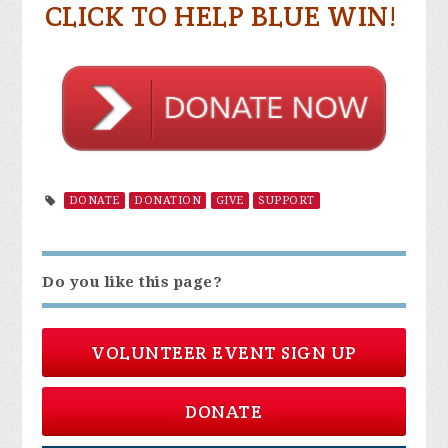
CLICK TO HELP BLUE WIN!
DONATE
DONATION
GIVE
SUPPORT
Do you like this page?
VOLUNTEER EVENT SIGN UP
DONATE