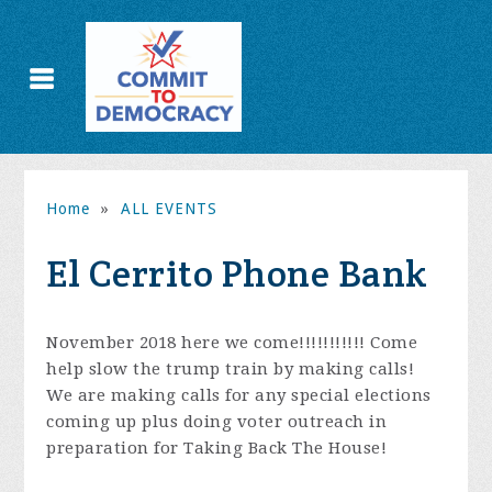
Home
»
ALL EVENTS
El Cerrito Phone Bank
November 2018 here we come!!!!!!!!!!! Come
help slow the trump train by making calls!
We are making calls for any special elections
coming up plus doing voter outreach in
preparation for Taking Back The House!