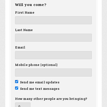
Will you come?
First Name
Last Name
Email
Mobile phone (optional)
Send me email updates
Send me text messages
How many other people are you bringing?