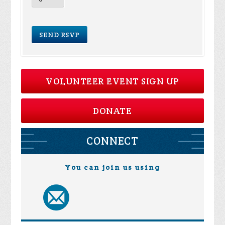
VOLUNTEER EVENT SIGN UP
DONATE
CONNECT
You can join us using