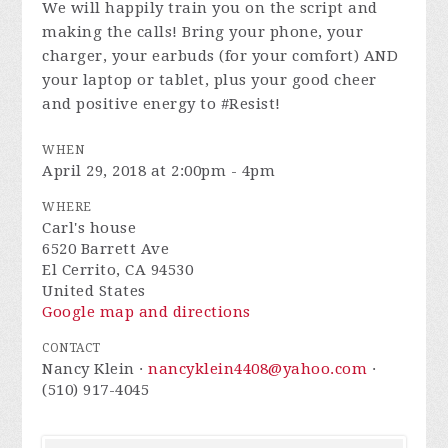
We will happily train you on the script and
making the calls! Bring your phone, your
charger, your earbuds (for your comfort) AND
your laptop or tablet, plus your good cheer
and positive energy to #Resist!
WHEN
April 29, 2018 at 2:00pm - 4pm
WHERE
Carl's house
6520 Barrett Ave
El Cerrito, CA 94530
United States
Google map and directions
CONTACT
Nancy Klein ·
nancyklein4408@yahoo.com
·
(510) 917-4045