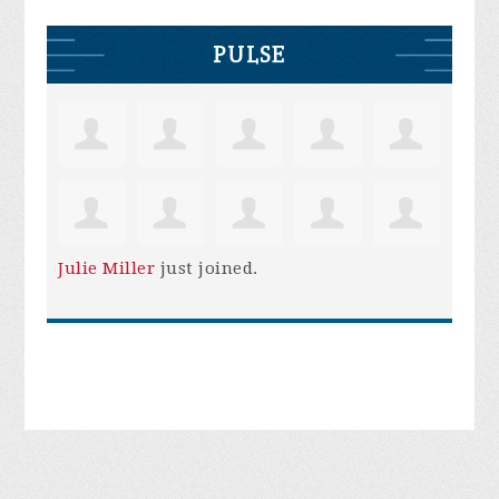
PULSE
Julie Miller
just joined.