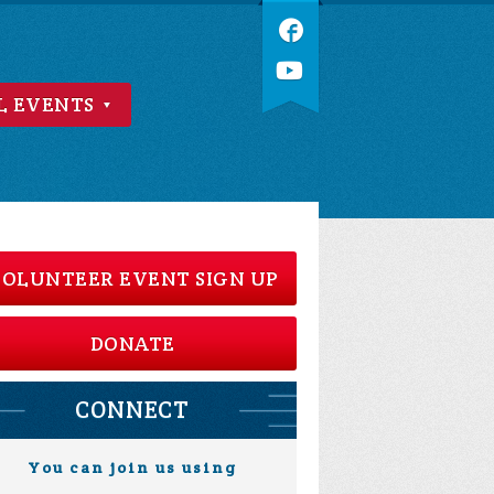
L EVENTS
OLUNTEER EVENT SIGN UP
DONATE
CONNECT
You can join us using