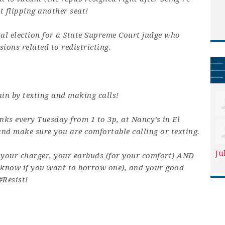
t flipping another seat!
ial election for a State Supreme Court judge who
sions related to redistricting.
in by texting and making calls!
nks every Tuesday from 1 to 3p, at Nancy’s in El
and make sure you are comfortable calling or texting.
Ju
 your charger, your earbuds (for your comfort) AND
e know if you want to borrow one), and your good
#Resist!