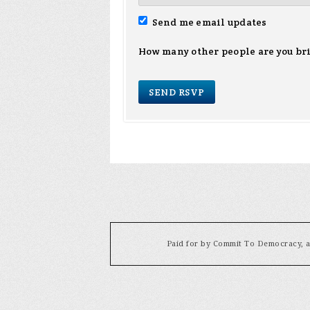
Send me email updates
How many other people are you br
Paid for by Commit To Democracy, a 