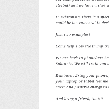
elected) and we have a shot a
In Wisconsin, there is a spec
could be instrumental in deci
Just two examples!
Come help slow the trump tra
We are back to phone/text ba
Sobrante.
We will train you 
Reminder: Bring your phone,
your laptop or tablet (let m
cheer and positive energy to 
And bring a friend, too!!!!