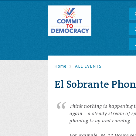
Home
»
ALL EVENTS
El Sobrante Pho
Think nothing is happening 
again – a steady stream of s
phoning is up and running.
For example, PA-12 House seat