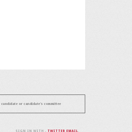
y candidate or candidate's committee
SIGN IN WITH
,
TWITTER
EMAIL
.