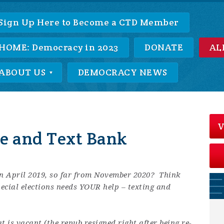
Sign Up Here to Become a CTD Member
HOME: Democracy in 2023
DONATE
AL
ABOUT US
DEMOCRACY NEWS
V
ne and Text Bank
in April 2019, so far from November 2020? Think
pecial elections needs YOUR help – texting and
 is vacant (the repub resigned right after being re-