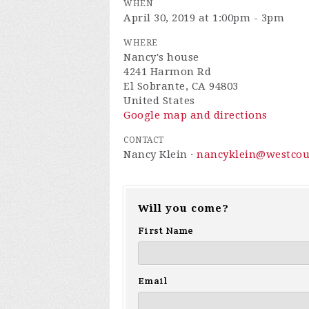
WHEN
April 30, 2019 at 1:00pm - 3pm
WHERE
Nancy's house
4241 Harmon Rd
El Sobrante, CA 94803
United States
Google map and directions
CONTACT
Nancy Klein ·
nancyklein@westcou
Will you come?
First Name
Email