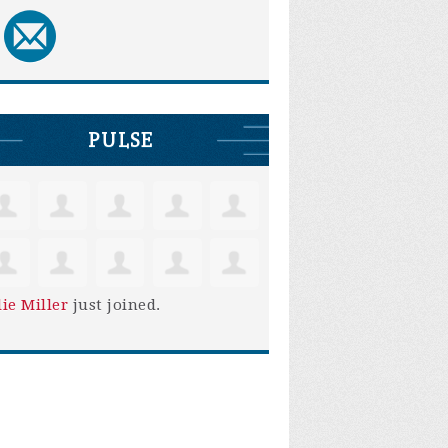
PULSE
lie Miller
just joined.