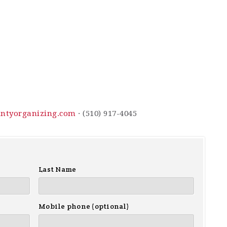
ntyorganizing.com
· (510) 917-4045
Last Name
Mobile phone (optional)