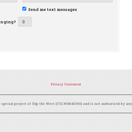
Send me text messages
inging?
Privacy Statement
special project of Flip the West [FEC#00640300] and is not authorized by an