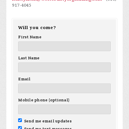
917-4045
Will you come?
First Name
Last Name
Email
Mobile phone (optional)
Send me email updates
Send me text messages