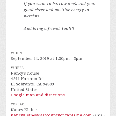
if you want to borrow one), and your
good cheer and positive energy to
#Resist!
And bring a friend, too!!!!
WHEN
September 24, 2019 at 1:00pm - 3pm
WHERE
Nancy's house
4241 Harmon Rd
El Sobrante, CA 94803
United States
Google map and directions
CONTACT
Nancy Klein ·
nancyklein@westcountyorganizing.com
· (510)