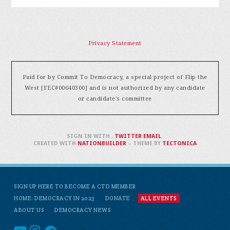
Privacy Statement
Paid for by Commit To Democracy, a special project of Flip the
West [FEC#00640300] and is not authorized by any candidate
or candidate's committee
SIGN IN WITH
,
TWITTER
EMAIL
.
CREATED WITH
NATIONBUILDER
– THEME BY
TECTONICA
SIGN UP HERE TO BECOME A CTD MEMBER
HOME: DEMOCRACY IN 2023
DONATE
ALL EVENTS
ABOUT US
DEMOCRACY NEWS