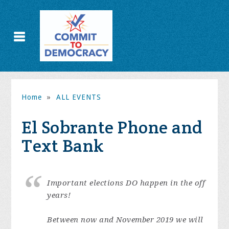
Home
»
ALL EVENTS
El Sobrante Phone and
Text Bank
Important elections DO happen in the off
years!
Between now and November 2019 we will