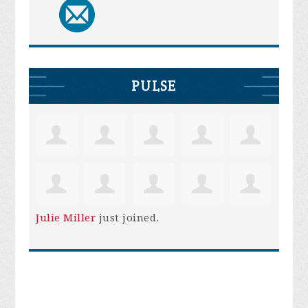
PULSE
Julie Miller
just joined.