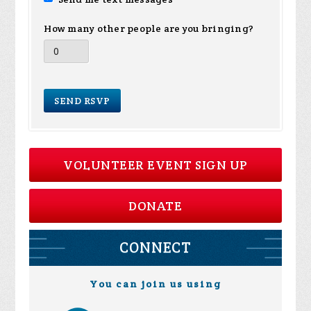
How many other people are you bringing?
VOLUNTEER EVENT SIGN UP
DONATE
CONNECT
You can join us using