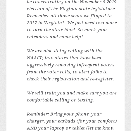
be concentrating on the November 5 2019
election of the Virginia state legislature.
Remember all those seats we flipped in
2017 in Virginia? We just need two more
to turn the state blue! So mark your
calendars and come help!
We are also doing calling with the
NAACP, into states that have been
aggressively removing infrequent voters
from the voter rolls, to alert folks to
check their registration and re-register.
We will train you and make sure you are
comfortable calling or texting.
Reminder: Bring your phone, your
charger, your earbuds (for your comfort)
AND your laptop or tablet (let me know