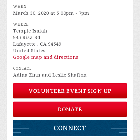
WHEN
March 30, 2020 at 5:00pm - 7pm
WHERE
Temple Isaiah
945 Risa Rd
Lafayette , CA 94549
United States
Google map and directions
CONTACT
Adina Zinn and Leslie Shafton
VOLUNTEER EVENT SIGN UP
DONATE
CONNECT