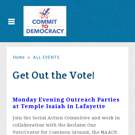
Home
»
ALL EVENTS
Get Out the Vote!
Monday Evening Outreach Parties
at Temple Isaiah in Lafayette
Join the Social Action Committee and work in
collaboration with the Reclaim Our
Vote/Center for Common Ground, the NAACP,