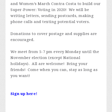
and Women’s March Contra Costa to build our
Super-Power: Voting in 2020! We will be
writing letters, sending postcards, making
phone calls and texting potential voters.
Donations to cover postage and supplies are
encouraged.
We meet from 5-7 pm every Monday until the
November election (except National
holidays). All are welcome! Bring your
friends! Come when you can, stay as long as
you want!
Sign up here!