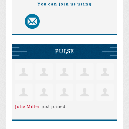
You can join us using
PULSE
Julie Miller
just joined.