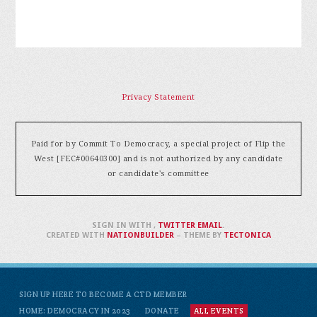
Privacy Statement
Paid for by Commit To Democracy, a special project of Flip the
West [FEC#00640300] and is not authorized by any candidate
or candidate's committee
SIGN IN WITH
,
TWITTER
EMAIL
.
CREATED WITH
NATIONBUILDER
– THEME BY
TECTONICA
SIGN UP HERE TO BECOME A CTD MEMBER
HOME: DEMOCRACY IN 2023
DONATE
ALL EVENTS