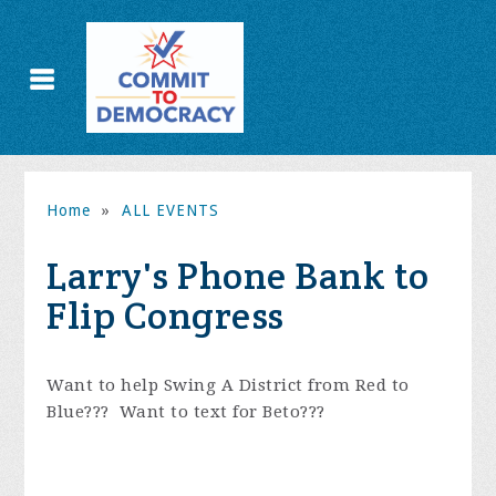
Home
»
ALL EVENTS
Larry's Phone Bank to
Flip Congress
Want to help Swing A District from Red to
Blue??? Want to text for Beto???