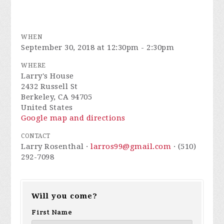
WHEN
September 30, 2018 at 12:30pm - 2:30pm
WHERE
Larry's House
2432 Russell St
Berkeley, CA 94705
United States
Google map and directions
CONTACT
Larry Rosenthal ·
larros99@gmail.com
· (510)
292-7098
Will you come?
First Name