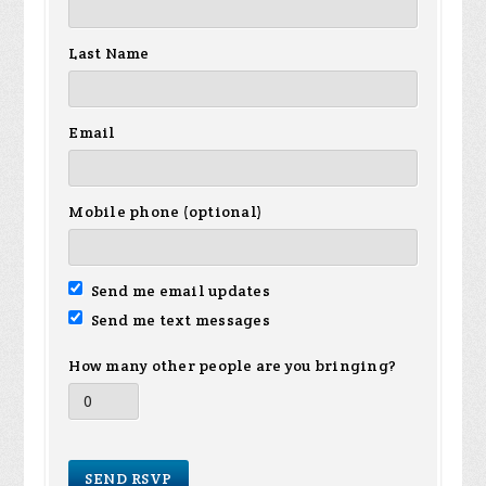
Last Name
Email
Mobile phone (optional)
Send me email updates
Send me text messages
How many other people are you bringing?