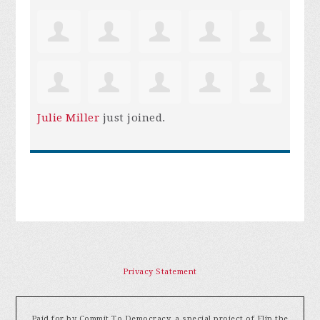
Julie Miller
just joined.
Privacy Statement
Paid for by Commit To Democracy, a special project of Flip the