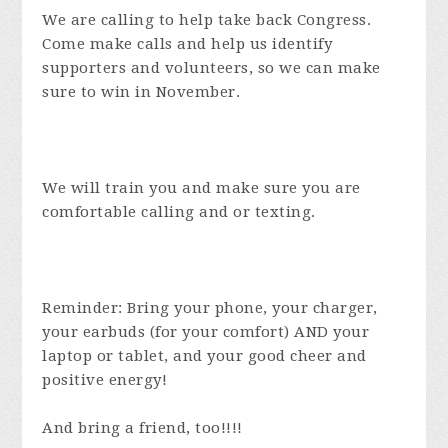
We are calling to help take back Congress.
Come make calls and help us identify
supporters and volunteers, so we can make
sure to win in November.
We will train you and make sure you are
comfortable calling and or texting.
Reminder: Bring your phone, your charger,
your earbuds (for your comfort) AND your
laptop or tablet, and your good cheer and
positive energy!
And bring a friend, too!!!!