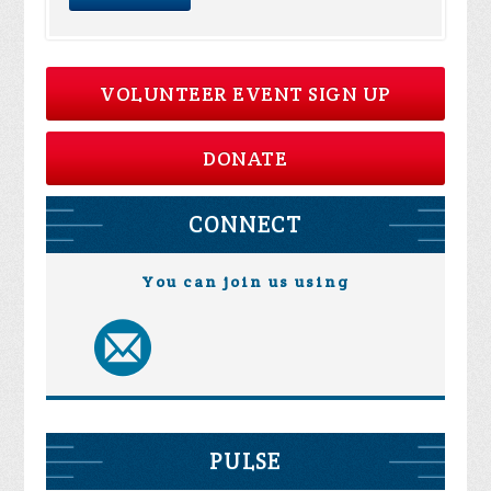
VOLUNTEER EVENT SIGN UP
DONATE
CONNECT
You can join us using
PULSE