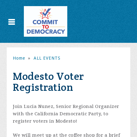
Home
»
ALL EVENTS
Modesto Voter
Registration
Join Lucia Nunez,
Senior Regional Organizer
with the California Democratic Party,
to
register voters in Modesto!
We will meet up at the coffee shop for a brief