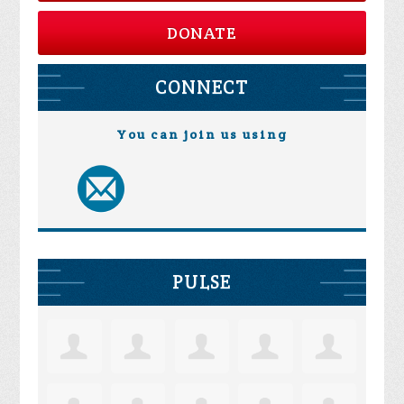
DONATE
CONNECT
You can join us using
PULSE