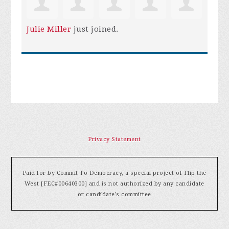
Julie Miller
just joined.
Privacy Statement
Paid for by Commit To Democracy, a special project of Flip the
West [FEC#00640300] and is not authorized by any candidate
or candidate's committee