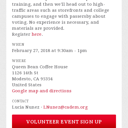
training, and then we'll head out to high-
traffic areas such as storefronts and college
campuses to engage with passersby about
voting. No experience is necessary, and
materials are provided.
Register
here
.
WHEN
February 27, 2018 at 9:30am - 1pm
WHERE
Queen Bean Coffee House
1126 14th St
Modesto, CA 95354
United States
Google map and directions
CONTACT
Lucia Nunez ·
LNunez@cadem.org
VOLUNTEER EVENT SIGN UP