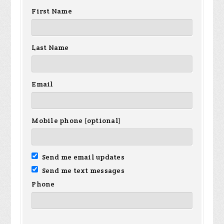
First Name
Last Name
Email
Mobile phone (optional)
Send me email updates
Send me text messages
Phone