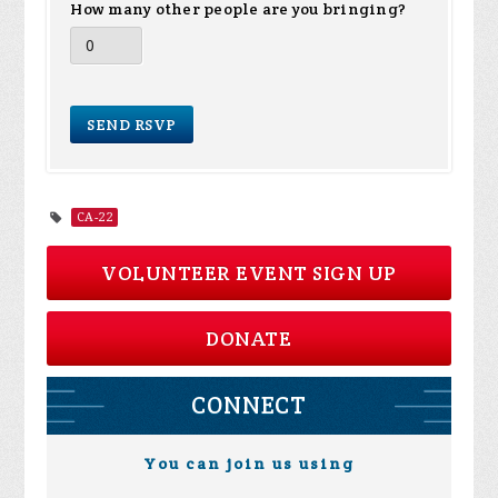
How many other people are you bringing?
CA-22
VOLUNTEER EVENT SIGN UP
DONATE
CONNECT
You can join us using