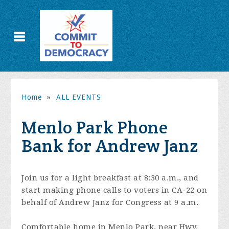
Home
»
ALL EVENTS
Menlo Park Phone
Bank for Andrew Janz
Join us for a light breakfast at 8:30 a.m., and
start making phone calls to voters in CA-22 on
behalf of Andrew Janz for Congress at 9 a.m.
Comfortable home in Menlo Park, near Hwy.