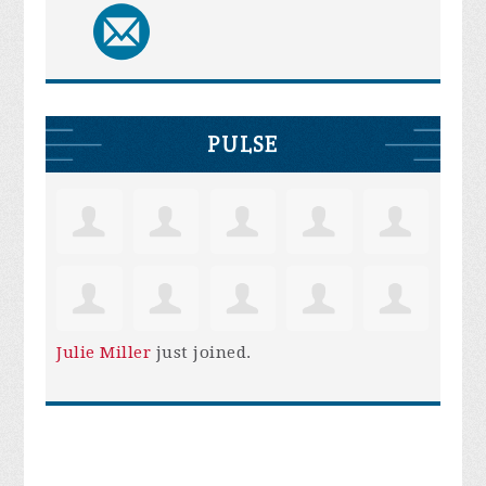
PULSE
Julie Miller
just joined.