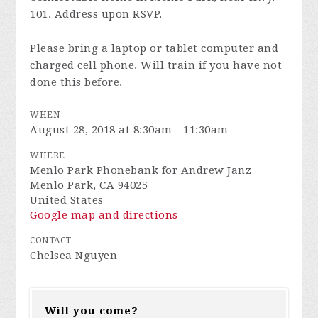
101. Address upon RSVP.
Please bring a laptop or tablet computer and
charged cell phone. Will train if you have not
done this before.
WHEN
August 28, 2018 at 8:30am - 11:30am
WHERE
Menlo Park Phonebank for Andrew Janz
Menlo Park, CA 94025
United States
Google map and directions
CONTACT
Chelsea Nguyen
Will you come?