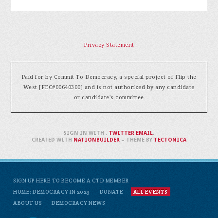
Privacy Statement
Paid for by Commit To Democracy, a special project of Flip the
West [FEC#00640300] and is not authorized by any candidate
or candidate's committee
SIGN IN WITH
,
TWITTER
EMAIL
.
CREATED WITH
NATIONBUILDER
– THEME BY
TECTONICA
SIGN UP HERE TO BECOME A CTD MEMBER
HOME: DEMOCRACY IN 2023
DONATE
ALL EVENTS
ABOUT US
DEMOCRACY NEWS