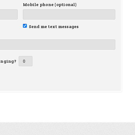
Mobile phone (optional)
Send me text messages
inging?