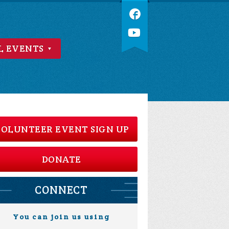
L EVENTS
OLUNTEER EVENT SIGN UP
DONATE
CONNECT
You can join us using