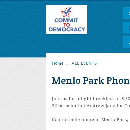
Home
»
ALL EVENTS
Menlo Park Phon
Join us for a light breakfast at 8:
22 on behalf of Andrew Janz for Co
Comfortable home in Menlo Park, 