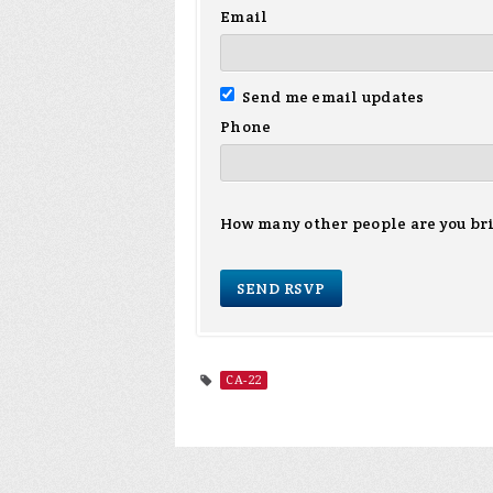
Email
Send me email updates
Phone
How many other people are you br
CA-22