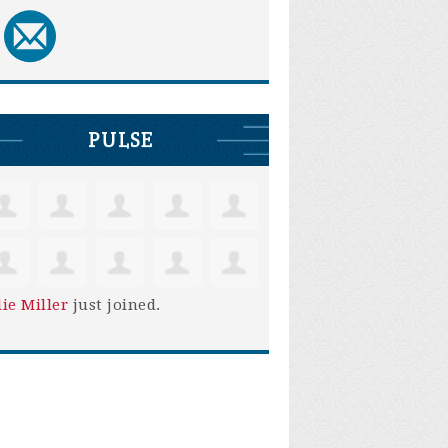
PULSE
lie Miller
just joined.