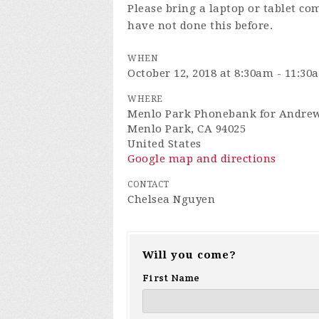
Please bring a laptop or tablet co
have not done this before.
WHEN
October 12, 2018 at 8:30am - 11:30
WHERE
Menlo Park Phonebank for Andrew
Menlo Park, CA 94025
United States
Google map and directions
CONTACT
Chelsea Nguyen
Will you come?
First Name