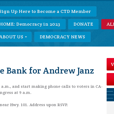
Sign Up Here to Become a CTD Member
HOME: Democracy in 2023
DONATE
AL
ABOUT US
DEMOCRACY NEWS
V
e Bank for Andrew Janz
30 a.m., and start making phone calls to voters in CA-
ngress at 9 a.m.
near Hwy. 101. Address upon RSVP.