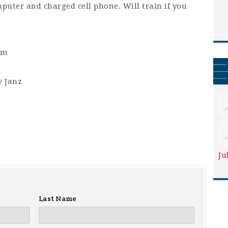
mputer and charged cell phone. Will train if you
am
 Janz
Ju
Last Name