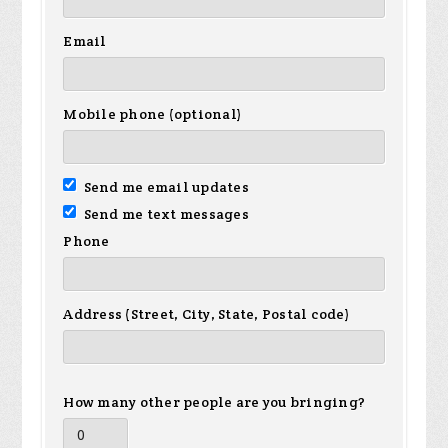
Email
Mobile phone (optional)
Send me email updates
Send me text messages
Phone
Address (Street, City, State, Postal code)
How many other people are you bringing?