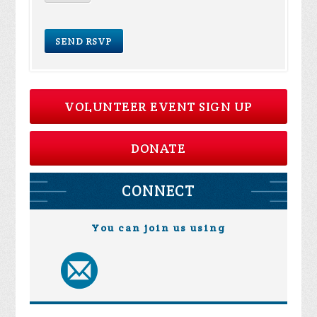
VOLUNTEER EVENT SIGN UP
DONATE
CONNECT
You can join us using