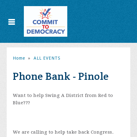
Home
»
ALL EVENTS
Phone Bank - Pinole
Want to help Swing A District from Red to
Blue???
We are calling to help take back Congress.