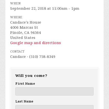
WHEN
September 22, 2018 at 11:00am - 1pm
WHERE
Candace's House
4006 Marcas St
Pinole, CA 94564
United States
Google map and directions
CONTACT
Candace · (510) 758-8349
Will you come?
First Name
Last Name