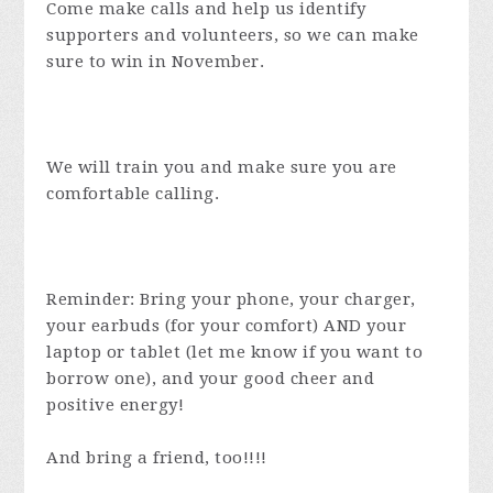
Come make calls and help us identify
supporters and volunteers, so we can make
sure to win in November.
We will train you and make sure you are
comfortable calling.
Reminder: Bring your phone, your charger,
your earbuds (for your comfort) AND your
laptop or tablet (let me know if you want to
borrow one), and your good cheer and
positive energy!
And bring a friend, too!!!!