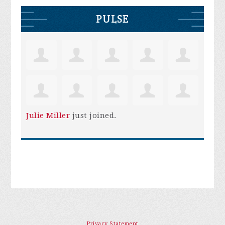
PULSE
Julie Miller
just joined.
Privacy Statement