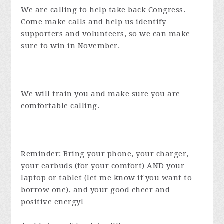
We are calling to help take back Congress.
Come make calls and help us identify
supporters and volunteers, so we can make
sure to win in November.
We will train you and make sure you are
comfortable calling.
Reminder: Bring your phone, your charger,
your earbuds (for your comfort) AND your
laptop or tablet (let me know if you want to
borrow one), and your good cheer and
positive energy!