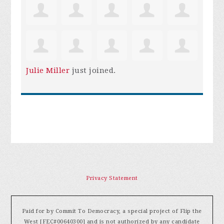
Julie Miller
just joined.
Privacy Statement
Paid for by Commit To Democracy, a special project of Flip the
West [FEC#00640300] and is not authorized by any candidate