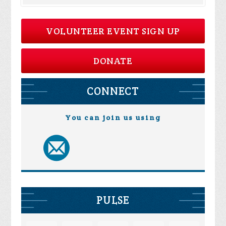
VOLUNTEER EVENT SIGN UP
DONATE
CONNECT
You can join us using
PULSE