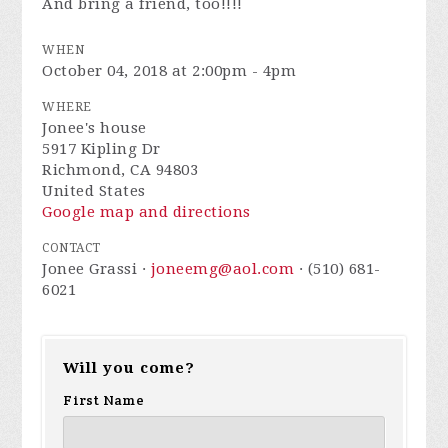
And bring a friend, too!!!!
WHEN
October 04, 2018 at 2:00pm - 4pm
WHERE
Jonee's house
5917 Kipling Dr
Richmond, CA 94803
United States
Google map and directions
CONTACT
Jonee Grassi ·
joneemg@aol.com
· (510) 681-
6021
Will you come?
First Name