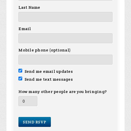
Last Name
Email
Mobile phone (optional)
Send me email updates
Send me text messages
How many other people are you bringing?