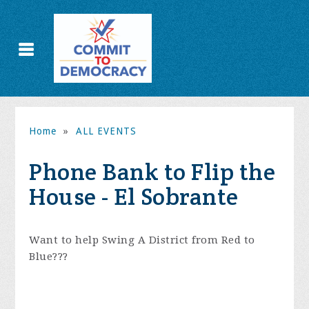
Home
»
ALL EVENTS
Phone Bank to Flip the
House - El Sobrante
Want to help Swing A District from Red to
Blue???