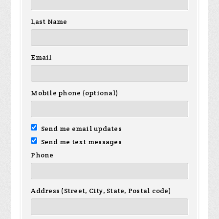
Last Name
Email
Mobile phone (optional)
Send me email updates
Send me text messages
Phone
Address (Street, City, State, Postal code)