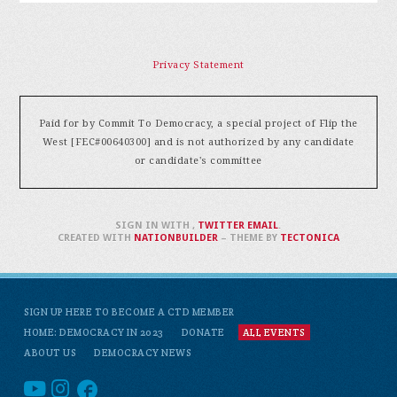
Privacy Statement
Paid for by Commit To Democracy, a special project of Flip the
West [FEC#00640300] and is not authorized by any candidate
or candidate's committee
SIGN IN WITH
,
TWITTER
EMAIL
.
CREATED WITH
NATIONBUILDER
– THEME BY
TECTONICA
SIGN UP HERE TO BECOME A CTD MEMBER
HOME: DEMOCRACY IN 2023
DONATE
ALL EVENTS
ABOUT US
DEMOCRACY NEWS