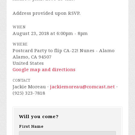
Address provided upon RSVP.
WHEN
August 23, 2018 at 6:00pm - 8pm
WHERE
Postcard Party to flip CA-22! Nunes - Alamo
Alamo, CA 94507
United States
Google map and directions
CONTACT
Jackie Moreau ·
jackiemoreau@comcast.net
·
(925) 323-7818
Will you come?
First Name