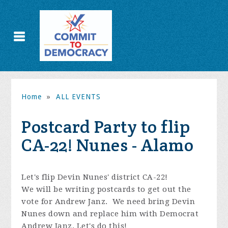
Home
»
ALL EVENTS
Postcard Party to flip
CA-22! Nunes - Alamo
Let's flip Devin Nunes' district CA-22!
We will be writing postcards to get out the
vote for Andrew Janz. We need bring Devin
Nunes down and replace him with Democrat
Andrew Janz. Let's do this!