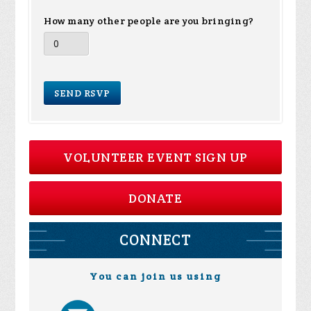
How many other people are you bringing?
VOLUNTEER EVENT SIGN UP
DONATE
CONNECT
You can join us using