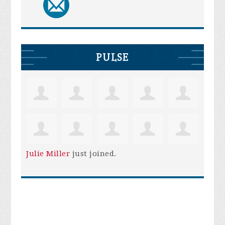
PULSE
Julie Miller
just joined.