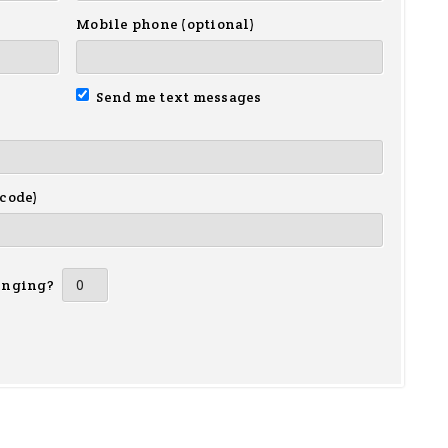
Mobile phone (optional)
Send me text messages
 code)
inging?