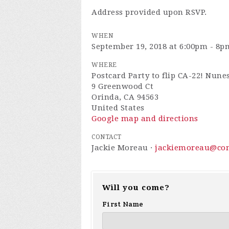
Address provided upon RSVP.
WHEN
September 19, 2018 at 6:00pm - 8p
WHERE
Postcard Party to flip CA-22! Nune
9 Greenwood Ct
Orinda, CA 94563
United States
Google map and directions
CONTACT
Jackie Moreau ·
jackiemoreau@com
Will you come?
First Name