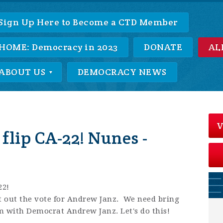
Sign Up Here to Become a CTD Member
HOME: Democracy in 2023
DONATE
AL
ABOUT US
DEMOCRACY NEWS
V
 flip CA-22! Nunes -
22!
et out the vote for Andrew Janz. We need bring
 with Democrat Andrew Janz. Let's do this!