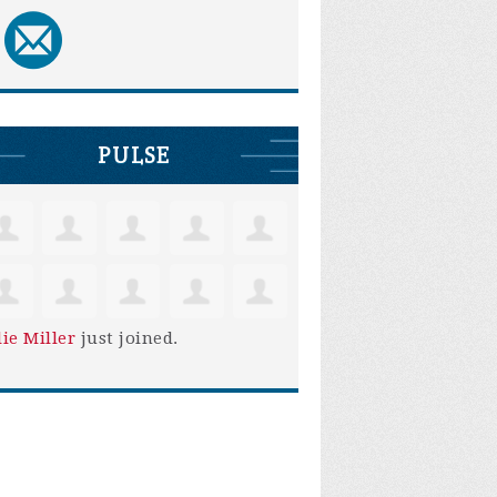
PULSE
lie Miller
just joined.