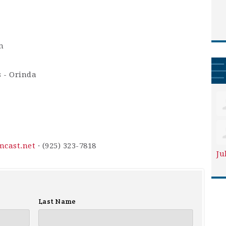
m
s - Orinda
cast.net
· (925) 323-7818
Ju
Last Name