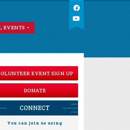
L EVENTS
OLUNTEER EVENT SIGN UP
DONATE
CONNECT
You can join us using