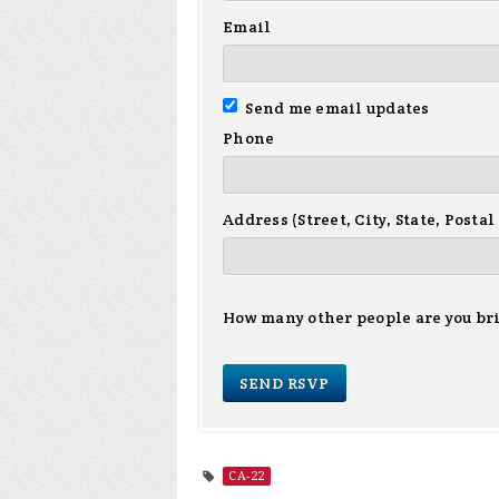
Email
Send me email updates
Phone
Address (Street, City, State, Postal
How many other people are you br
CA-22