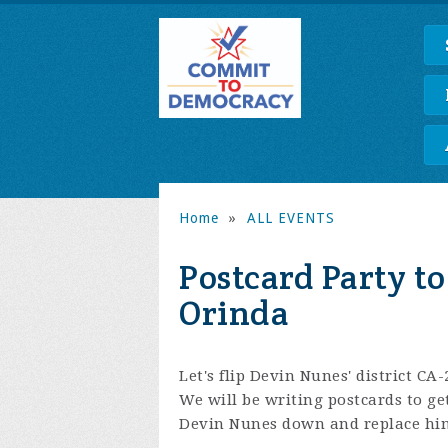
Home
»
ALL EVENTS
Postcard Party to
Orinda
Let's flip Devin Nunes' district CA-
We will be writing postcards to g
Devin Nunes down and replace him