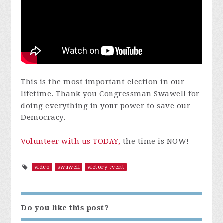
This is the most important election in our
lifetime. Thank you Congressman Swawell for
doing everything in your power to save our
Democracy.
Volunteer with us TODAY,
the time is NOW!
video
swawell
victory event
Do you like this post?