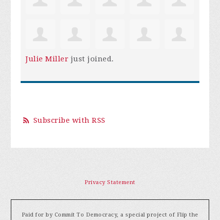
Julie Miller
just joined.
Subscribe with RSS
Privacy Statement
Paid for by Commit To Democracy, a special project of Flip the