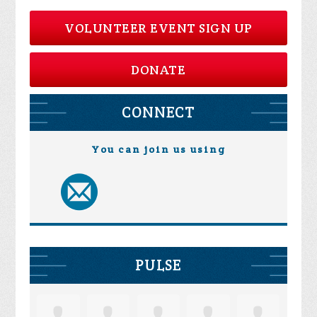
VOLUNTEER EVENT SIGN UP
DONATE
CONNECT
You can join us using
PULSE