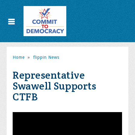
Home
»
flippin News
Representative
Swawell Supports
CTFB