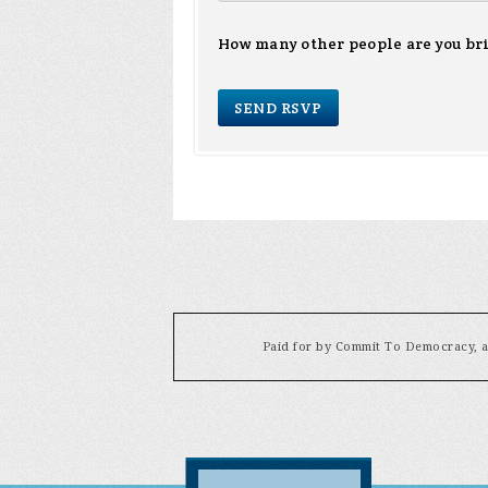
How many other people are you br
Paid for by Commit To Democracy, a 