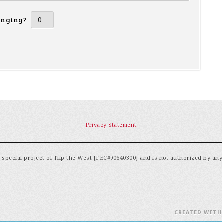
inging?
Privacy Statement
special project of Flip the West [FEC#00640300] and is not authorized by an
CREATED WIT