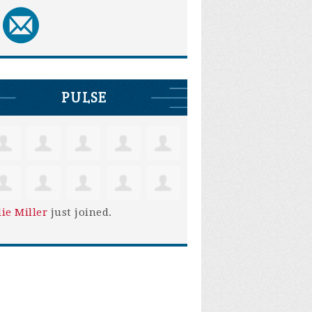
PULSE
lie Miller
just joined.