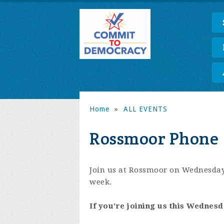
Home
»
ALL EVENTS
Rossmoor Phone 
Join us at Rossmoor on Wednesday
week.
If you’re joining us this Wednesd