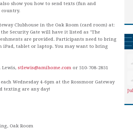
also show you how to send texts (fun and
 country.
teway Clubhouse in the Oak Room (card room) at:
he Security Gate will have it listed as "The
eshments are provided. Participants need to bring
n iPad, tablet or laptop. You may want to bring
n Lewis,
stlewis@amihome.com
or 510-708-2851
is each Wednesday 4-6pm at the Rossmoor Gateway
 texting are any day!
Ju
ding, Oak Room