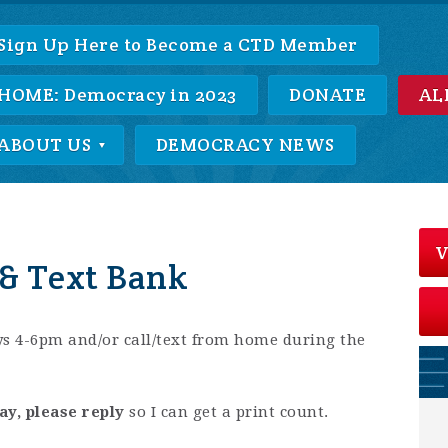
Sign Up Here to Become a CTD Member
HOME: Democracy in 2023
DONATE
AL
ABOUT US
DEMOCRACY NEWS
V
& Text Bank
s 4-6pm and/or call/text from home during the
ay, please reply
so I can get a print count.