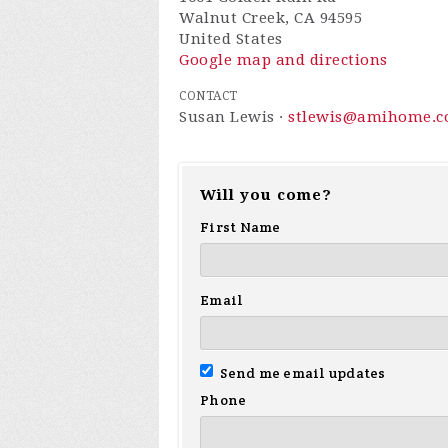
Walnut Creek, CA 94595
United States
Google map and directions
CONTACT
Susan Lewis ·
stlewis@amihome.
Will you come?
First Name
Email
Send me email updates
Phone