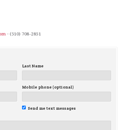
com
· (510) 708-2851
Last Name
Mobile phone (optional)
Send me text messages