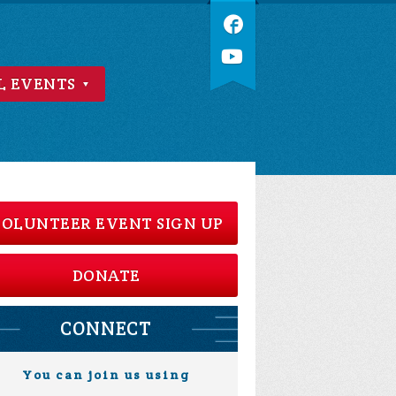
L EVENTS
OLUNTEER EVENT SIGN UP
DONATE
CONNECT
You can join us using