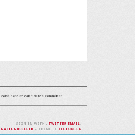
y candidate or candidate's committee
SIGN IN WITH
,
TWITTER
EMAIL
.
H
NATIONBUILDER
– THEME BY
TECTONICA