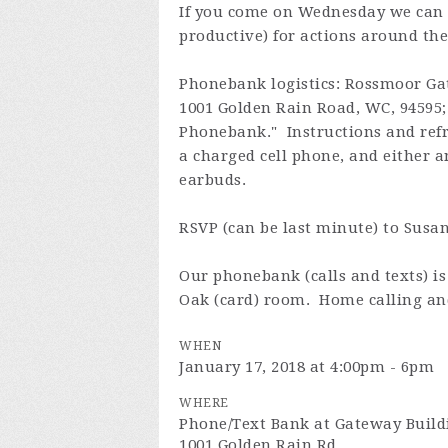
If you come on Wednesday we can 
productive) for actions around the
Phonebank logistics: Rossmoor Ga
1001 Golden Rain Road, WC, 94595; t
Phonebank." Instructions and refr
a charged cell phone, and either a
earbuds.
RSVP (can be last minute) to Susa
Our phonebank (calls and texts) 
Oak (card) room. Home calling and
WHEN
January 17, 2018 at 4:00pm - 6pm
WHERE
Phone/Text Bank at Gateway Buil
1001 Golden Rain Rd