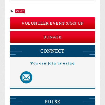
CA-22
VOLUNTEER EVENT SIGN UP
DONATE
CONNECT
You can join us using
PULSE