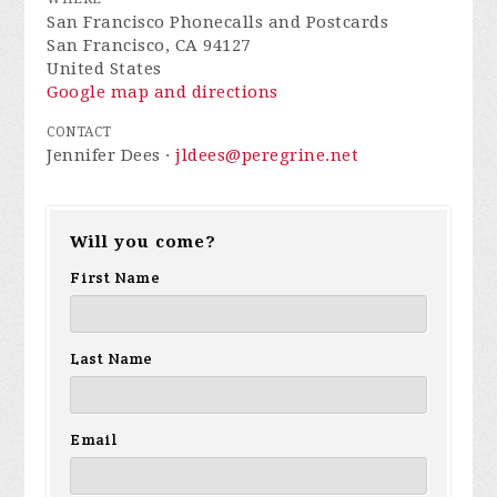
San Francisco Phonecalls and Postcards
San Francisco, CA 94127
United States
Google map and directions
CONTACT
Jennifer Dees ·
jldees@peregrine.net
Will you come?
First Name
Last Name
Email