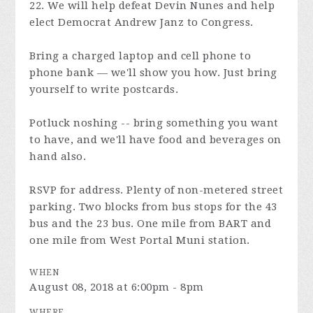
22. We will help defeat Devin Nunes and help
elect Democrat Andrew Janz to Congress.
Bring a charged laptop and cell phone to
phone bank — we'll show you how. Just bring
yourself to write postcards.
Potluck noshing -- bring something you want
to have, and we'll have food and beverages on
hand also.
RSVP for address. Plenty of non-metered street
parking. Two blocks from bus stops for the 43
bus and the 23 bus. One mile from BART and
one mile from West Portal Muni station.
WHEN
August 08, 2018 at 6:00pm - 8pm
WHERE