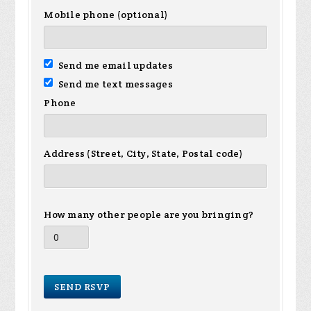
Mobile phone (optional)
Send me email updates
Send me text messages
Phone
Address (Street, City, State, Postal code)
How many other people are you bringing?