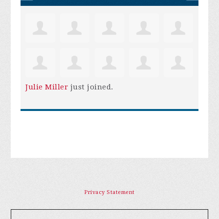
Julie Miller
just joined.
Privacy Statement