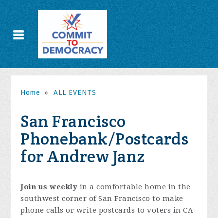
Home
»
ALL EVENTS
San Francisco
Phonebank/Postcards
for Andrew Janz
Join us weekly
in a comfortable home in the
southwest corner of San Francisco to make
phone calls or write postcards to voters in CA-