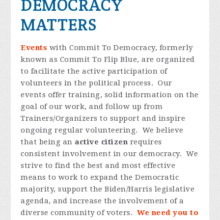
DEMOCRACY
MATTERS
Events
with Commit To Democracy, formerly
known as Commit To Flip Blue, are organized
to facilitate the active participation of
volunteers in the political process. Our
events offer training, solid information on the
goal of our work, and follow up from
Trainers/Organizers to support and inspire
ongoing regular volunteering. We believe
that being an
active citizen
requires
consistent involvement in our democracy. We
strive to find the best and most effective
means to work to expand the Democratic
majority, support the Biden/Harris legislative
agenda, and increase the involvement of a
diverse community of voters.
We need you to