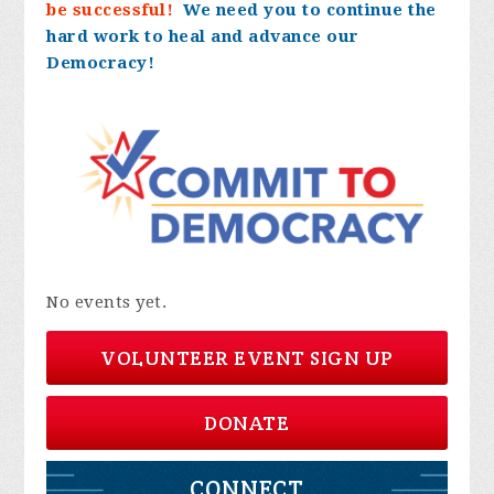
be successful!
We need you to continue the
hard work to heal and advance our
Democracy!
No events yet.
VOLUNTEER EVENT SIGN UP
DONATE
CONNECT