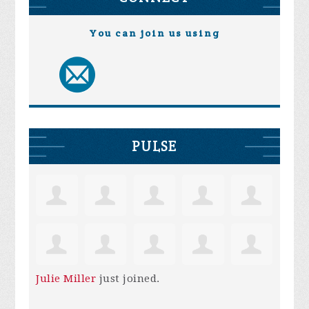
You can join us using
PULSE
Julie Miller
just joined.