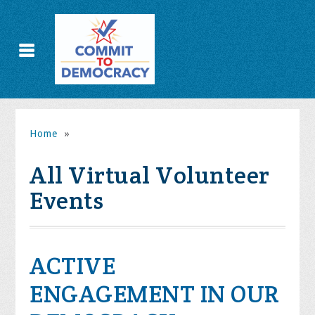
Home
»
All Virtual Volunteer
Events
ACTIVE
ENGAGEMENT IN OUR