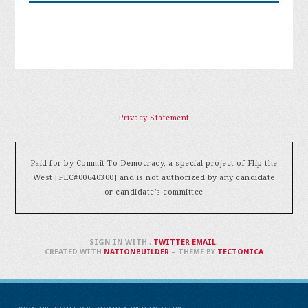
Privacy Statement
Paid for by Commit To Democracy, a special project of Flip the
West [FEC#00640300] and is not authorized by any candidate
or candidate's committee
SIGN IN WITH
,
TWITTER
EMAIL
.
CREATED WITH
NATIONBUILDER
– THEME BY
TECTONICA