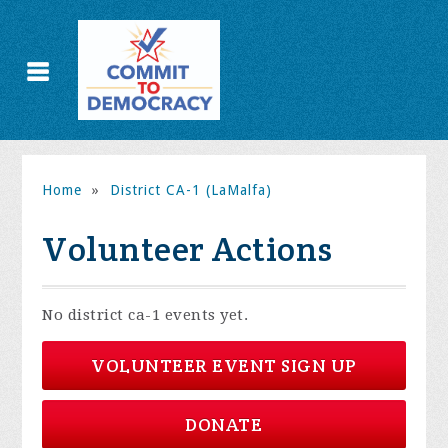
Home
»
District CA-1 (LaMalfa)
Volunteer Actions
No district ca-1 events yet.
VOLUNTEER EVENT SIGN UP
DONATE