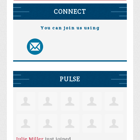
CONNECT
You can join us using
PULSE
Julie Miller
just joined.