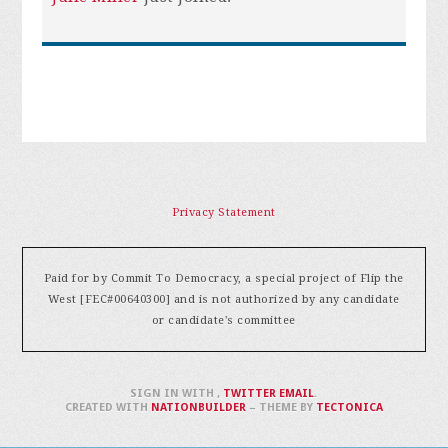
Privacy Statement
Paid for by Commit To Democracy, a special project of Flip the
West [FEC#00640300] and is not authorized by any candidate
or candidate's committee
SIGN IN WITH
,
TWITTER
EMAIL
.
CREATED WITH
NATIONBUILDER
– THEME BY
TECTONICA