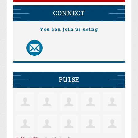
CONNECT
You can join us using
PULSE