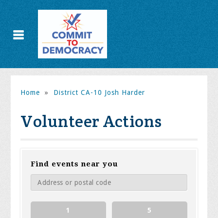
Home
»
District CA-10 Josh Harder
Volunteer Actions
Find events near you
1
5