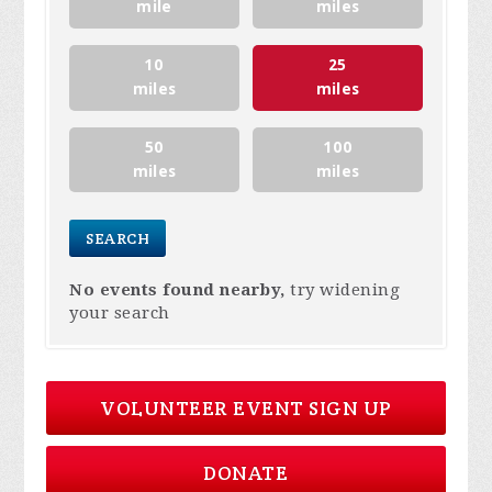
mile
miles
10
25
miles
miles
50
100
miles
miles
No events found nearby,
try widening
your search
VOLUNTEER EVENT SIGN UP
DONATE