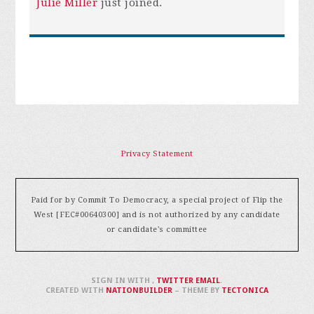
Julie Miller
just joined.
Privacy Statement
Paid for by Commit To Democracy, a special project of Flip the
West [FEC#00640300] and is not authorized by any candidate
or candidate's committee
SIGN IN WITH
,
TWITTER
EMAIL
.
CREATED WITH
NATIONBUILDER
– THEME BY
TECTONICA