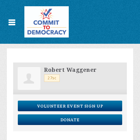
Robert Waggener
27sc
VOLUNTEER EVENT SIGN UP
DONATE