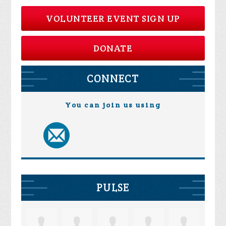
VOLUNTEER EVENT SIGN UP
DONATE
CONNECT
You can join us using
PULSE