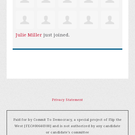
Julie Miller
just joined.
Privacy Statement
Paid for by Commit To Democracy, a special project of Flip the
West [FEC#00640300] and is not authorized by any candidate
or candidate's committee