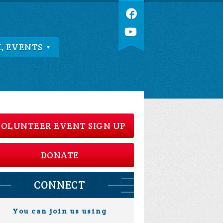
L EVENTS
OLUNTEER EVENT SIGN UP
DONATE
CONNECT
You can join us using