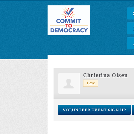
Christina Olsen
12sc
VOLUNTEER EVENT SIGN UP