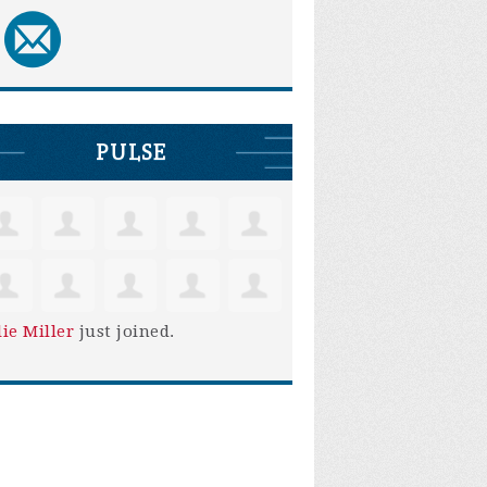
PULSE
lie Miller
just joined.