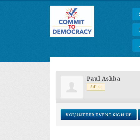
Paul Ashba
341sc
VOLUNTEER EVENT SIGN UP