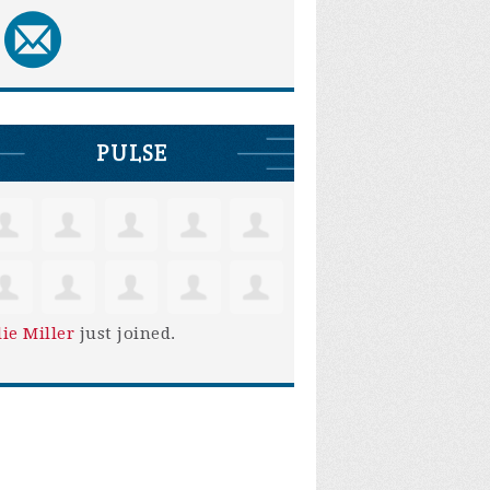
PULSE
lie Miller
just joined.