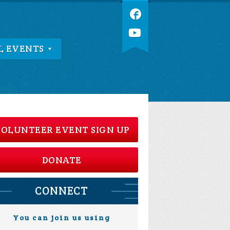
L EVENTS
OLUNTEER EVENT SIGN UP
DONATE
CONNECT
You can join us using