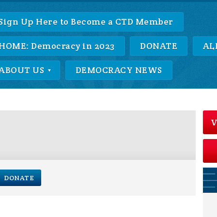
Sign Up Here to Become a CTD Member
HOME: Democracy in 2023
DONATE
AL
ABOUT US
DEMOCRACY NEWS
V
DONATE